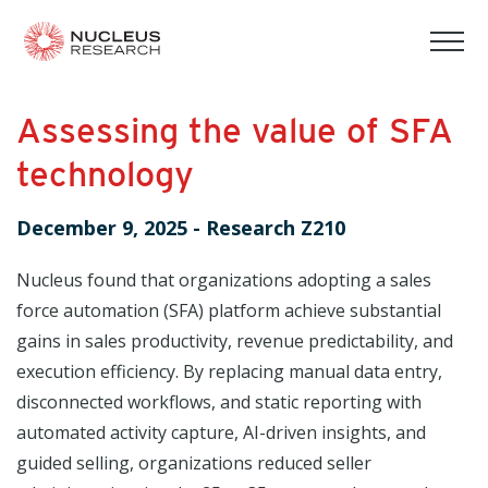
tog
mob
men
Assessing the value of SFA
technology
December 9, 2025
-
Research Z210
Nucleus found that organizations adopting a sales
force automation (SFA) platform achieve substantial
gains in sales productivity, revenue predictability, and
execution efficiency. By replacing manual data entry,
disconnected workflows, and static reporting with
automated activity capture, AI-driven insights, and
guided selling, organizations reduced seller