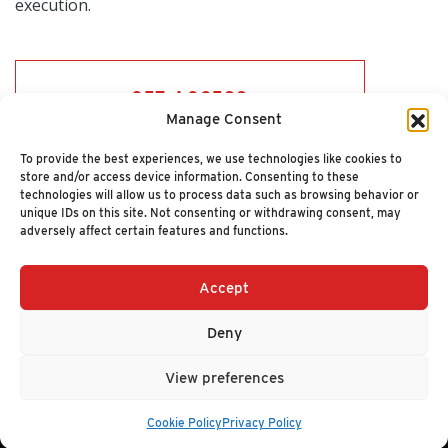
execution.
GET ACCESS
Manage Consent
To provide the best experiences, we use technologies like cookies to
store and/or access device information. Consenting to these
technologies will allow us to process data such as browsing behavior or
unique IDs on this site. Not consenting or withdrawing consent, may
adversely affect certain features and functions.
Accept
+1 (617) 720-2000
HELLO@NUCLEUSRESEARCH.COM
Deny
© 2026 NUCLEUS RESEARCH
PRIVACY POLICY
View preferences
Cookie Policy
Privacy Policy