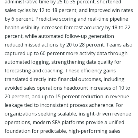
administrative time by 25 to 35 percent, shortened
sales cycles by 12 to 18 percent, and improved win rates
by 6 percent. Predictive scoring and real-time pipeline
health visibility increased forecast accuracy by 18 to 22
percent, while automated follow-up generation
reduced missed actions by 20 to 28 percent. Teams also
captured up to 60 percent more activity data through
automated logging, strengthening data quality for
forecasting and coaching. These efficiency gains
translated directly into financial outcomes, including
avoided sales operations headcount increases of 10 to
20 percent, and up to 15 percent reduction in revenue
leakage tied to inconsistent process adherence. For
organizations seeking scalable, insight-driven revenue
operations, modern SFA platforms provide a unified
foundation for predictable, high-performing sales