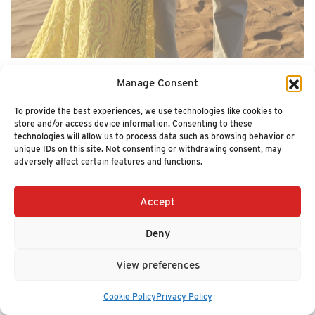
Manage Consent
To provide the best experiences, we use technologies like cookies to
store and/or access device information. Consenting to these
technologies will allow us to process data such as browsing behavior or
unique IDs on this site. Not consenting or withdrawing consent, may
adversely affect certain features and functions.
Accept
Ian Campbell
Deny
CEO
View preferences
Cookie Policy
Privacy Policy
Ian Campbell is the author of the Wall Street Journal