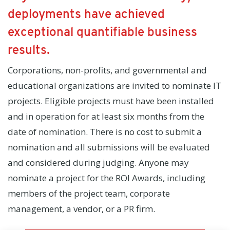
deployments have achieved
exceptional quantifiable business
results.
Corporations, non-profits, and governmental and
educational organizations are invited to nominate IT
projects. Eligible projects must have been installed
and in operation for at least six months from the
date of nomination. There is no cost to submit a
nomination and all submissions will be evaluated
and considered during judging. Anyone may
nominate a project for the ROI Awards, including
members of the project team, corporate
management, a vendor, or a PR firm.