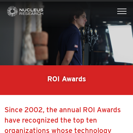
tog
mob
men
ROI Awards
Since 2002, the annual ROI Awards
have recognized the top ten
organizations whose technology