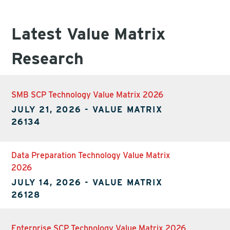
Latest Value Matrix
Research
SMB SCP Technology Value Matrix 2026
JULY 21, 2026
-
VALUE MATRIX
26134
Data Preparation Technology Value Matrix
2026
JULY 14, 2026
-
VALUE MATRIX
26128
Enterprise SCP Technology Value Matrix 2026