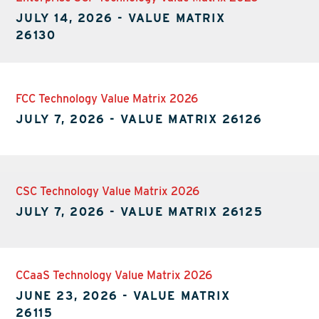
JULY 14, 2026
-
VALUE MATRIX
26130
FCC Technology Value Matrix 2026
JULY 7, 2026
-
VALUE MATRIX 26126
CSC Technology Value Matrix 2026
JULY 7, 2026
-
VALUE MATRIX 26125
CCaaS Technology Value Matrix 2026
JUNE 23, 2026
-
VALUE MATRIX
26115