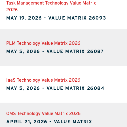
Task Management Technology Value Matrix
2026
MAY 19, 2026
-
VALUE MATRIX 26093
PLM Technology Value Matrix 2026
MAY 5, 2026
-
VALUE MATRIX 26087
IaaS Technology Value Matrix 2026
MAY 5, 2026
-
VALUE MATRIX 26084
OMS Technology Value Matrix 2026
APRIL 21, 2026
-
VALUE MATRIX