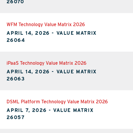
26070
WFM Technology Value Matrix 2026
APRIL 14, 2026
-
VALUE MATRIX
26064
iPaaS Technology Value Matrix 2026
APRIL 14, 2026
-
VALUE MATRIX
26063
DSML Platform Technology Value Matrix 2026
APRIL 7, 2026
-
VALUE MATRIX
26057