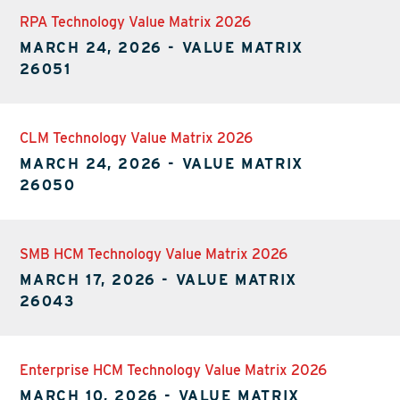
RPA Technology Value Matrix 2026
MARCH 24, 2026
-
VALUE MATRIX
26051
CLM Technology Value Matrix 2026
MARCH 24, 2026
-
VALUE MATRIX
26050
SMB HCM Technology Value Matrix 2026
MARCH 17, 2026
-
VALUE MATRIX
26043
Enterprise HCM Technology Value Matrix 2026
MARCH 10, 2026
-
VALUE MATRIX