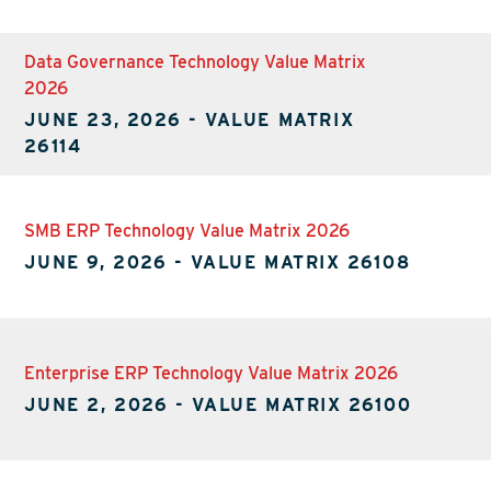
Data Governance Technology Value Matrix
2026
JUNE 23, 2026
-
VALUE MATRIX
26114
SMB ERP Technology Value Matrix 2026
JUNE 9, 2026
-
VALUE MATRIX 26108
Enterprise ERP Technology Value Matrix 2026
JUNE 2, 2026
-
VALUE MATRIX 26100