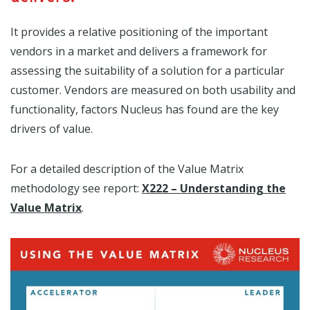
It provides a relative positioning of the important
vendors in a market and delivers a framework for
assessing the suitability of a solution for a particular
customer. Vendors are measured on both usability and
functionality, factors Nucleus has found are t
he key
drivers of value.
For a detailed description of the Value Matrix
methodology see report:
X222 – Understanding the
Value Matrix
.