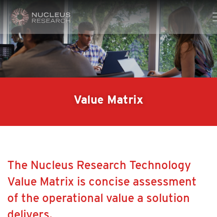
Value Matrix
The Nucleus Research Technology
Value Matrix is concise assessment
of the operational value a solution
delivers.