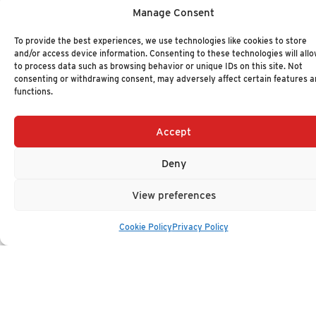
Manage Consent
WMS Technology Value Matrix 2025
To provide the best experiences, we use technologies like cookies to store
NOVEMBER 11, 2025
-
VALUE MATRIX
and/or access device information. Consenting to these technologies will allo
Z189
to process data such as browsing behavior or unique IDs on this site. Not
consenting or withdrawing consent, may adversely affect certain features 
functions.
LCAP Technology Value Matrix 2025
Accept
NOVEMBER 4, 2025
-
VALUE MATRIX
Z181
Deny
View preferences
Embedded Analytics Technology Value Matrix
2025
Cookie Policy
Privacy Policy
OCTOBER 28, 2025
-
VALUE MATRIX
Z175