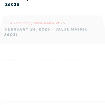
26035
SFA Technology Value Matrix 2026
FEBRUARY 24, 2026
-
VALUE MATRIX
26031
CPM Technology Value Matrix 2026
FEBRUARY 3, 2026
-
VALUE MATRIX
26018
CPQ Technology Value Matrix 2025
NOVEMBER 11, 2025
-
VALUE MATRIX
Z190