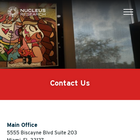
tog
mob
men
Contact Us
Main Office
5555 Biscayne Blvd Suite 203