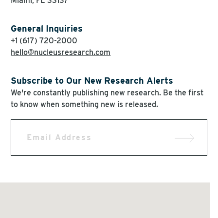
Miami, FL 33137
General Inquiries
+1 (617) 720-2000
hello@nucleusresearch.com
Subscribe to Our New Research Alerts
We're constantly publishing new research. Be the first
to know when something new is released.
Email
Address