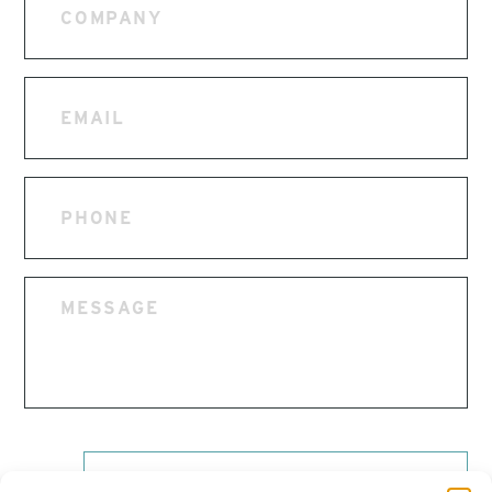
Email
Phone
Message