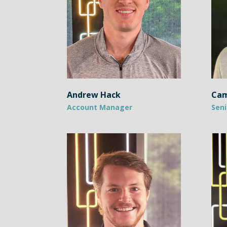
Andrew Hack
Cam
Account Manager
Seni