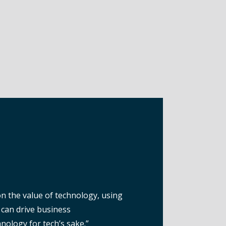
n the value of technology, using
can drive business
nology for tech’s sake.”