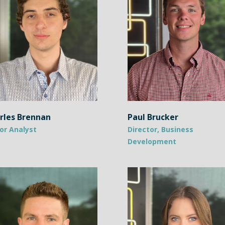
rles Brennan
Paul Brucker
or Analyst
Director, Business
Development