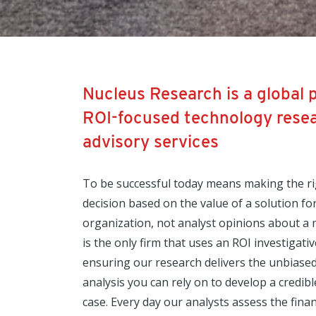
Nucleus Research is a global 
ROI-focused technology rese
advisory services
To be successful today means making the r
decision based on the value of a solution fo
organization, not analyst opinions about a
is the only firm that uses an ROI investigati
ensuring our research delivers the unbiased
analysis you can rely on to develop a credib
case. Every day our analysts assess the finan