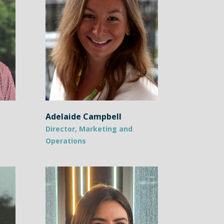
Adelaide Campbell
Director, Marketing and
Operations