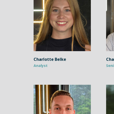
Charlotte Belke
Cha
Analyst
Seni