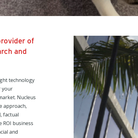
provider of
arch and
ight technology
r your
 market. Nucleus
ve approach,
, factual
le ROI business
cial and