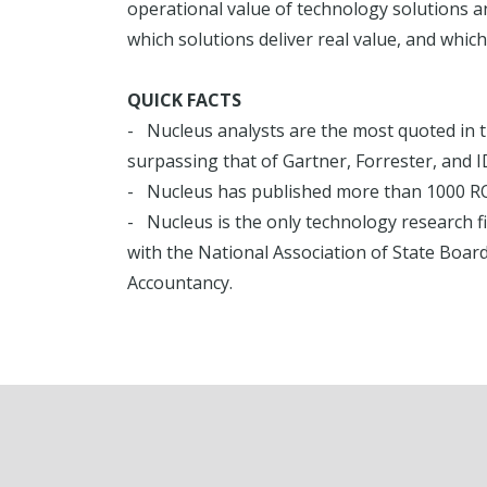
operational value of technology solutions 
which solutions deliver real value, and which
QUICK FACTS
- Nucleus analysts are the most quoted in t
surpassing that of Gartner, Forrester, and I
- Nucleus has published more than 1000 ROI
- Nucleus is the only technology research f
with the National Association of State Board
Accountancy.