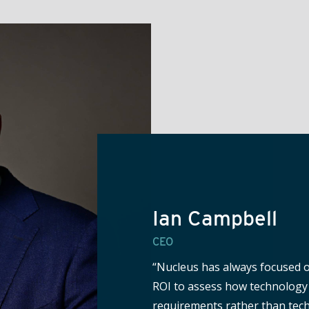
Ian Campbell
CEO
“Nucleus has always focused o
ROI to assess how technology 
requirements rather than tech