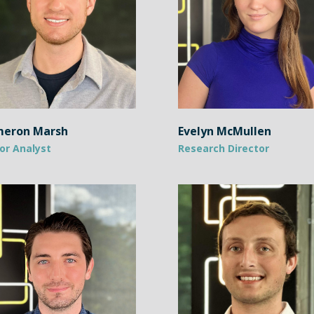
eron Marsh
Evelyn McMullen
or Analyst
Research Director