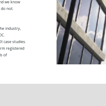
and we know
 do not.
he industry,
DC.
 case studies.
irm registered
s of