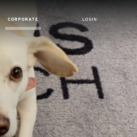
CORPORATE
LOGIN