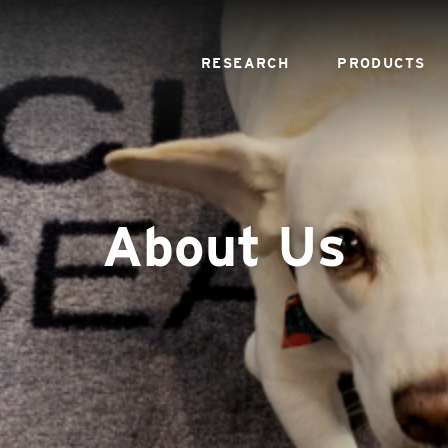
RESEARCH
PRODUCTS
About Us