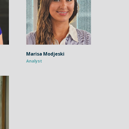
Marisa Modjeski
Analyst