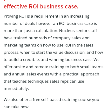
effective ROI business case.
Proving ROI is a requirement in an increasing
number of deals however an ROI business case is
more than just a calculation. Nucleus senior staff
have trained hundreds of company sales and
marketing teams on how to use ROI in the sales
process, when to start the value discussion, and how
to build a credible, and winning business case. We
offer onsite and remote training to both small teams
and annual sales events with a practical approach
that teaches techniques sales reps can use
immediately.
We also offer a free self-paced training course you
can take now: