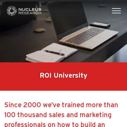
tog
mob
men
ROI University
Since 2000 we’ve trained more than
100 thousand sales and marketing
professionals on how to build an