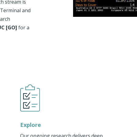
ch stream is
 Terminal and
earch
C [GO]
for a
Explore
Our ongoing research delivers deep