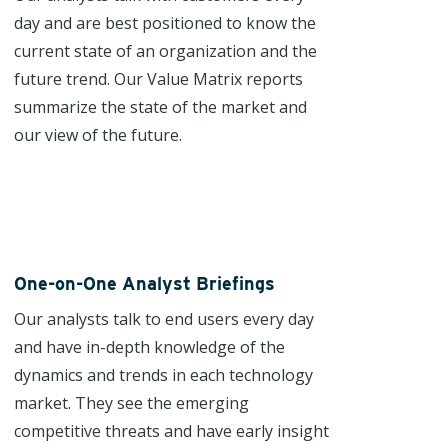
day and are best positioned to know the
current state of an organization and the
future trend. Our Value Matrix reports
summarize the state of the market and
our view of the future.
One-on-One Analyst Briefings
Our analysts talk to end users every day
and have in-depth knowledge of the
dynamics and trends in each technology
market. They see the emerging
competitive threats and have early insight