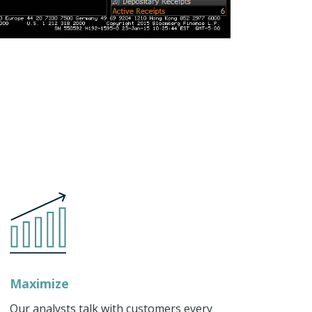
Maximize
Our analysts talk with customers every