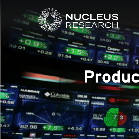
Produc