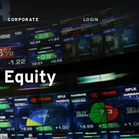
CORPORATE
LOGIN
 Equity