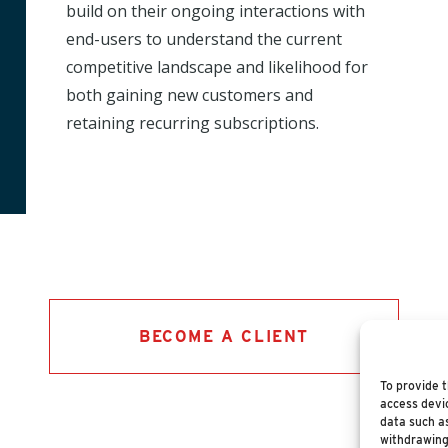
build on their ongoing interactions with
end-users to understand the current
competitive landscape and likelihood for
both gaining new customers and
retaining recurring subscriptions.
BECOME A CLIENT
To provide t
access devic
data such as
withdrawing