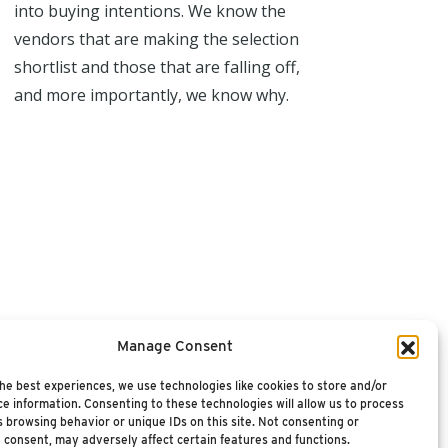
into buying intentions. We know the
vendors that are making the selection
shortlist and those that are falling off,
and more importantly, we know why.
Manage Consent
he best experiences, we use technologies like cookies to store and/or
e information. Consenting to these technologies will allow us to process
 browsing behavior or unique IDs on this site. Not consenting or
 consent, may adversely affect certain features and functions.