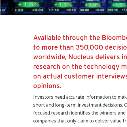
Available through the Bloomb
to more than 350,000 decisi
worldwide, Nucleus delivers i
research on the technology ma
on actual customer interviews
opinions.
Investors need accurate information to mak
short and long-term investment decisions. O
focused research identifies the winners and
companies that only claim to deliver value 