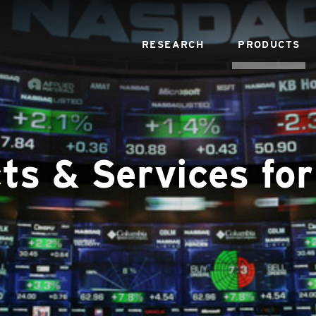
RESEARCH
PRODUCTS
ts & Services for