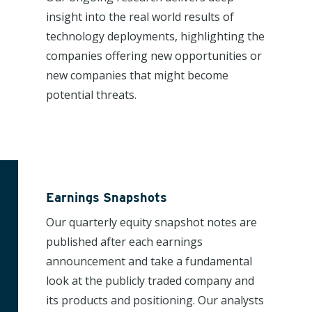
insight into the real world results of
technology deployments, highlighting the
companies offering new opportunities or
new companies that might become
potential threats.
Earnings Snapshots
Our quarterly equity snapshot notes are
published after each earnings
announcement and take a fundamental
look at the publicly traded company and
its products and positioning. Our analysts