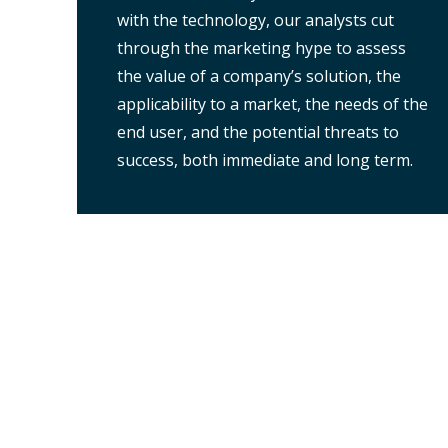
with the technology, our analysts cut
through the marketing hype to assess
the value of a company’s solution, the
applicability to a market, the needs of the
end user, and the potential threats to
success, both immediate and long term.