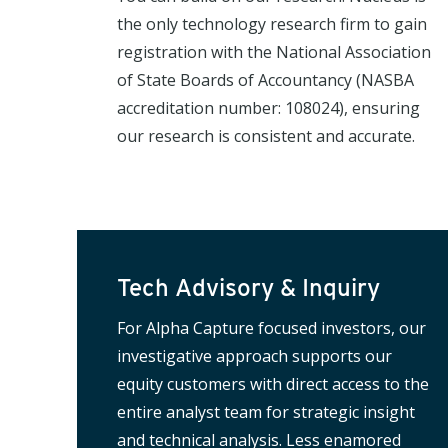
the only technology research firm to gain
registration with the National Association
of State Boards of Accountancy (NASBA
accreditation number: 108024), ensuring
our research is consistent and accurate.
Tech Advisory & Inquiry
For Alpha Capture focused investors, our
investigative approach supports our
equity customers with direct access to the
entire analyst team for strategic insight
and technical analysis. Less enamored