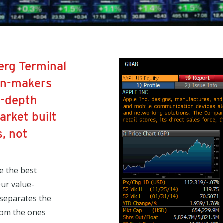
erg Terminal
on-makers
n-depth
rket built
, not
e the best
ur value-
 separates the
from the ones