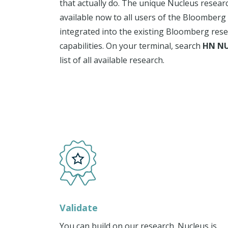
that actually do. The unique Nucleus resear
available now to all users of the Bloomberg
integrated into the existing Bloomberg res
capabilities. On your terminal, search
HN NU
list of all available research.
Validate
You can build on our research. Nucleus is