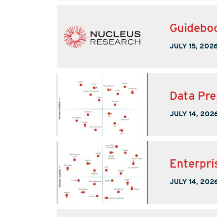
Guideboo
JULY 15, 202
Data Pre
JULY 14, 202
Enterpri
JULY 14, 202