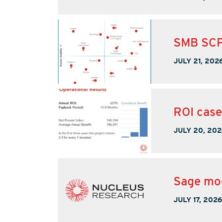
SMB SCP
JULY 21, 202
ROI case
JULY 20, 202
Sage mod
JULY 17, 2026