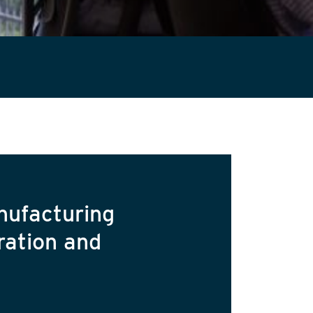
nufacturing
ration and