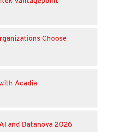
eltek Vantagepoint
 Organizations Choose
 with Acadia
 AI and Datanova 2026