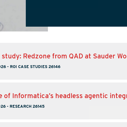
e study: Redzone from QAD at Sauder W
026
-
ROI CASE STUDIES 26146
e of Informatica’s headless agentic integ
026
-
RESEARCH 26145