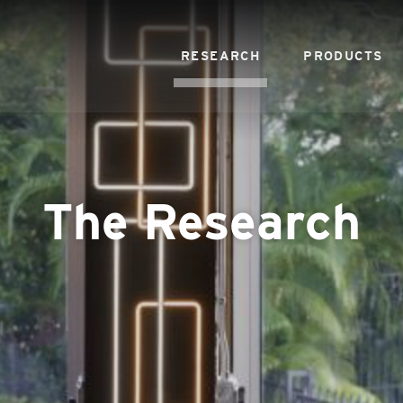
RESEARCH
PRODUCTS
The Research