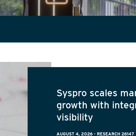
Syspro scales ma
growth with integ
visibility
AUGUST 4, 2026
-
RESEARCH 26147