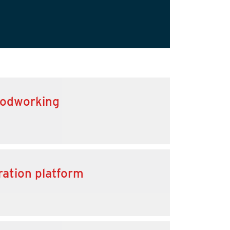
oodworking
ration platform