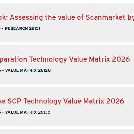
k: Assessing the value of Scanmarket b
6
-
RESEARCH 26131
paration Technology Value Matrix 2026
6
-
VALUE MATRIX 26128
se SCP Technology Value Matrix 2026
6
-
VALUE MATRIX 26130