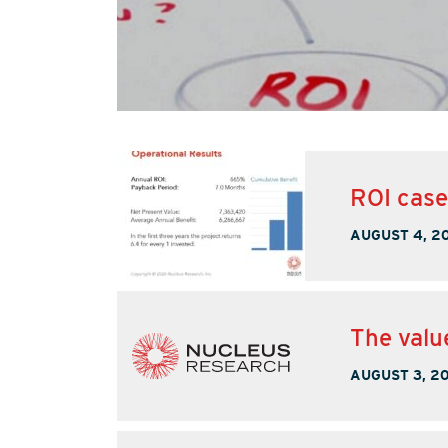
ROI cas
AUGUST 4, 2
The valu
AUGUST 3, 2