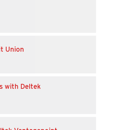
it Union
s with Deltek