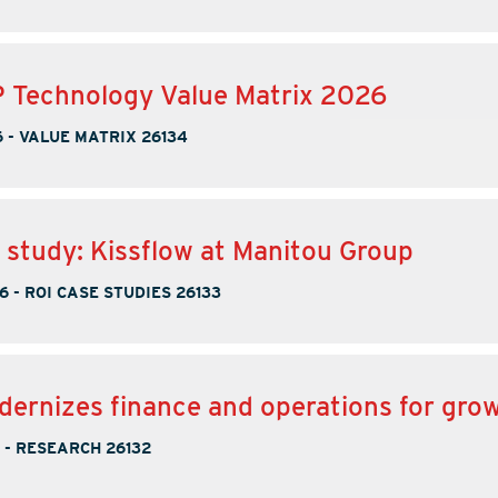
 Technology Value Matrix 2026
6
-
VALUE MATRIX 26134
 study: Kissflow at Manitou Group
6
-
ROI CASE STUDIES 26133
ernizes finance and operations for gro
-
RESEARCH 26132