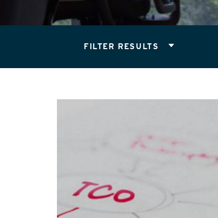
FILTER RESULTS