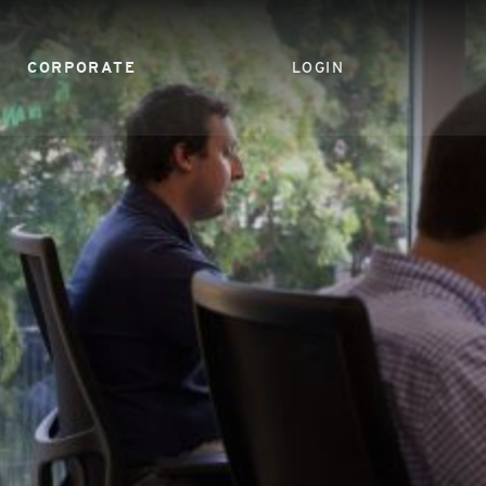
CORPORATE
LOGIN