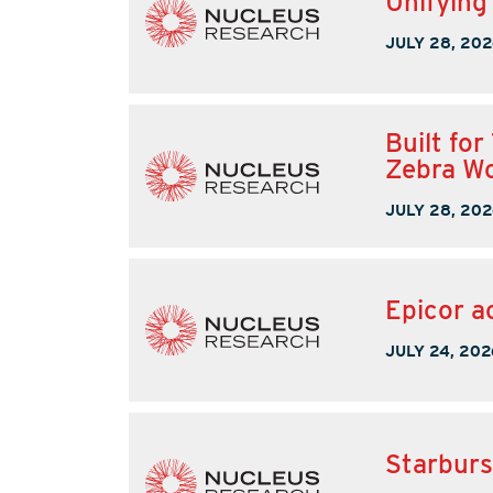
Unifying
JULY 28, 202
Built fo
Zebra W
JULY 28, 202
Epicor a
JULY 24, 202
Starburs