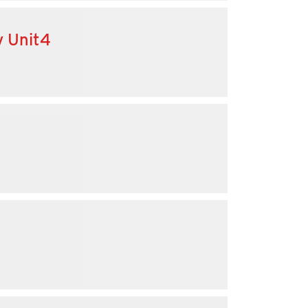
y Unit4