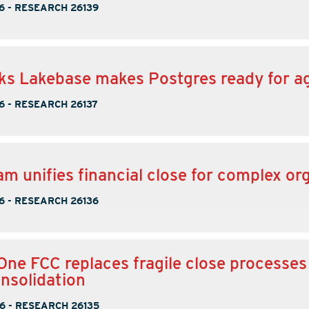
6
-
RESEARCH 26139
ks Lakebase makes Postgres ready for a
6
-
RESEARCH 26137
m unifies financial close for complex or
6
-
RESEARCH 26136
One FCC replaces fragile close processes
onsolidation
6
-
RESEARCH 26135