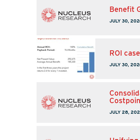
Benefit 
JULY 30, 202
ROI case
JULY 30, 202
Consolid
Costpoin
JULY 28, 202