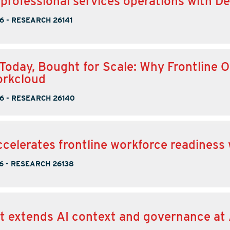
 professional services operations with D
6
-
RESEARCH 26141
r Today, Bought for Scale: Why Frontline
orkcloud
6
-
RESEARCH 26140
ccelerates frontline workforce readiness
6
-
RESEARCH 26138
t extends AI context and governance at