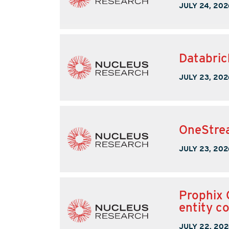
JULY 24, 202
Databric
JULY 23, 202
OneStrea
JULY 23, 202
Prophix 
entity c
JULY 22, 202