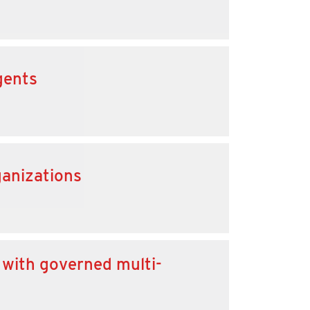
gents
ganizations
 with governed multi-