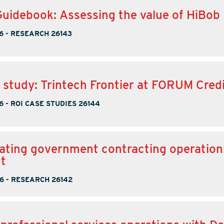
Guidebook: Assessing the value of HiBob
6
-
RESEARCH 26143
 study: Trintech Frontier at FORUM Cred
6
-
ROI CASE STUDIES 26144
ating government contracting operation
t
6
-
RESEARCH 26142