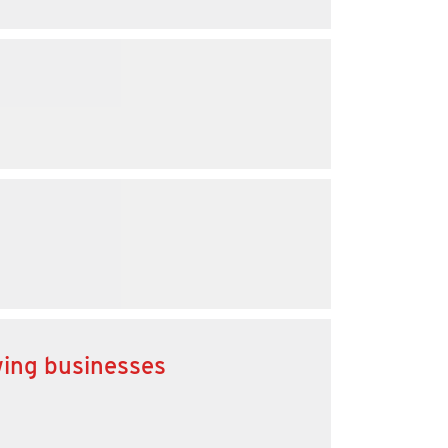
wing businesses