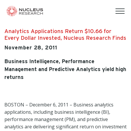
tog
mob
men
Analytics Applications Return $10.66 for
Every Dollar Invested, Nucleus Research Finds
November 28, 2011
Business Intelligence, Performance
Management and Predictive Analytics yield high
returns
BOSTON – December 6, 2011 – Business analytics
applications, including business intelligence (BI),
performance management (PM), and predictive
analytics are delivering significant return on investment