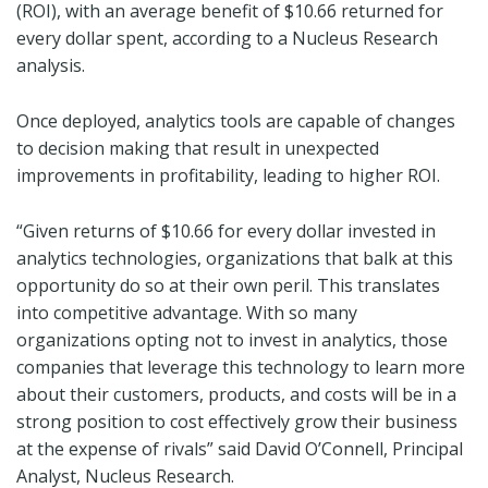
(ROI), with an average benefit of $10.66 returned for
every dollar spent, according to a Nucleus Research
analysis.
Once deployed, analytics tools are capable of changes
to decision making that result in unexpected
improvements in profitability, leading to higher ROI.
“Given returns of $10.66 for every dollar invested in
analytics technologies, organizations that balk at this
opportunity do so at their own peril. This translates
into competitive advantage. With so many
organizations opting not to invest in analytics, those
companies that leverage this technology to learn more
about their customers, products, and costs will be in a
strong position to cost effectively grow their business
at the expense of rivals” said David O’Connell, Principal
Analyst, Nucleus Research.