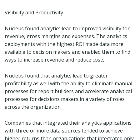
Visibility and Productivity
Nucleus found analytics lead to improved visibility for
revenue, gross margins and expenses. The analytics
deployments with the highest ROI made data more
available to decision makers and enabled them to find
ways to increase revenue and reduce costs.
Nucleus found that analytics lead to greater
profitability as well with the ability to eliminate manual
processes for report builders and accelerate analytical
processes for decisions makers in a variety of roles
across the organization.
Companies that integrated their analytics applications
with three or more data sources tended to achieve
higher returns than organizations that integrated only