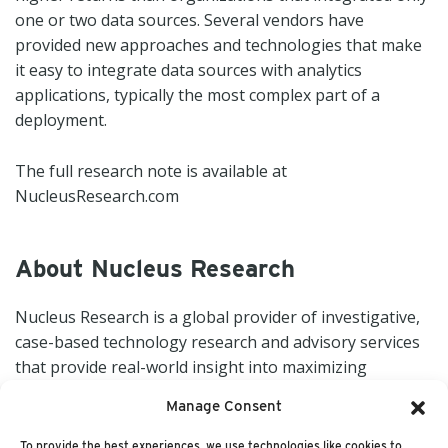
one or two data sources. Several vendors have
provided new approaches and technologies that make
it easy to integrate data sources with analytics
applications, typically the most complex part of a
deployment.
The full research note is available at
NucleusResearch.com
About Nucleus Research
Nucleus Research is a global provider of investigative,
case-based technology research and advisory services
that provide real-world insight into maximizing
technology value. For more information, visit
Manage Consent
NucleusResearch.com.
To provide the best experiences, we use technologies like cookies to