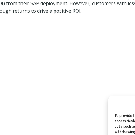
ROI) from their SAP deployment. However, customers with les
ugh returns to drive a positive ROI.
To provide t
access devic
data such as
withdrawing