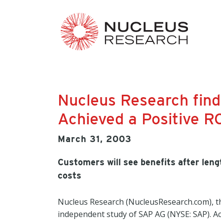
Nucleus Research fin
Achieved a Positive R
March 31, 2003
Customers will see benefits after le
costs
Nucleus Research (NucleusResearch.com), th
independent study of SAP AG (NYSE: SAP). Ac