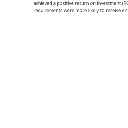
achieved a positive return on investment (
requirements were more likely to receive eno