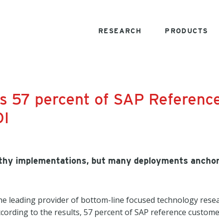
RESEARCH
PRODUCTS
ds 57 percent of SAP Referenc
OI
ngthy implementations, but many deployments ancho
e leading provider of bottom-line focused technology resea
cording to the results, 57 percent of SAP reference custome