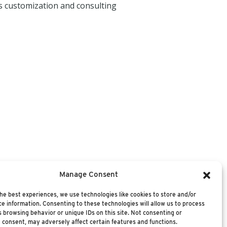
s customization and consulting
Manage Consent
he best experiences, we use technologies like cookies to store and/or
e information. Consenting to these technologies will allow us to process
 browsing behavior or unique IDs on this site. Not consenting or
 consent, may adversely affect certain features and functions.