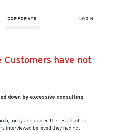
CORPORATE
LOGIN
e Customers have not
red down by excessive consulting
rch, today announced the results of an
rs interviewed believed they had not