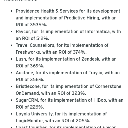
Providence Health & Services for its development
and implementation of Predictive Hiring, with an
ROI of 3535%.
Paycor, for its implementation of Informatica, with
an ROI of 512%.
Travel Counsellors, for its implementation of
Freshworks, with an ROI of 374%.
Lush, for its implementation of Zendesk, with an
ROI of 369%.
Auctane, for its implementation of Tray.io, with an
ROI of 356%.
Bristlecone, for its implementation of Cornerstone
OnDemand, with an ROI of 323%.
SugarCRM, for its implementation of HiBob, with an
ROI of 226%.
Loyola University, for its implementation of
LogicMonitor, with an ROI of 205%.
Coast Counties, for its implementation of Epicor