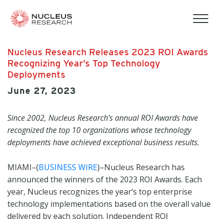
tog
mob
men
Nucleus Research Releases 2023 ROI Awards
Recognizing Year’s Top Technology
Deployments
June 27, 2023
Since 2002, Nucleus Research’s annual ROI Awards have
recognized the top 10 organizations whose technology
deployments have achieved exceptional business results.
MIAMI–(
BUSINESS WIRE
)–Nucleus Research has
announced the winners of the 2023 ROI Awards. Each
year, Nucleus recognizes the year’s top enterprise
technology implementations based on the overall value
delivered by each solution. Independent ROI