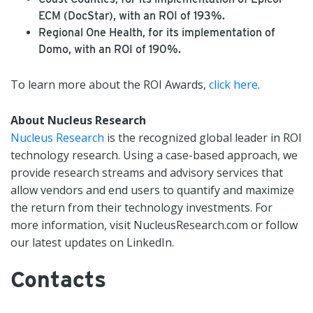
ECM (DocStar), with an ROI of 193%.
Regional One Health, for its implementation of
Domo, with an ROI of 190%.
To learn more about the ROI Awards,
click here
.
About Nucleus Research
Nucleus Research
is the recognized global leader in ROI
technology research. Using a case-based approach, we
provide research streams and advisory services that
allow vendors and end users to quantify and maximize
the return from their technology investments. For
more information, visit NucleusResearch.com or follow
our latest updates on LinkedIn.
Contacts