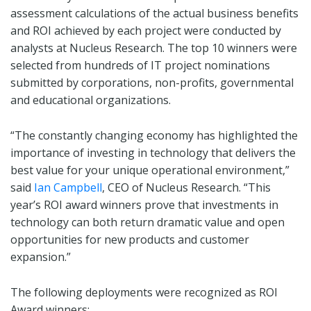
assessment calculations of the actual business benefits
and ROI achieved by each project were conducted by
analysts at Nucleus Research. The top 10 winners were
selected from hundreds of IT project nominations
submitted by corporations, non-profits, governmental
and educational organizations.
“The constantly changing economy has highlighted the
importance of investing in technology that delivers the
best value for your unique operational environment,”
said
Ian Campbell
, CEO of Nucleus Research. “This
year’s ROI award winners prove that investments in
technology can both return dramatic value and open
opportunities for new products and customer
expansion.”
The following deployments were recognized as ROI
Award winners: