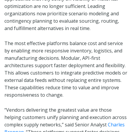
optimization are no longer sufficient. Leading
organizations now prioritize scenario modeling and
contingency planning to evaluate sourcing, routing,
and fulfillment alternatives in real time.
The most effective platforms balance cost and service
by enabling more responsive inventory, logistics, and
manufacturing decisions. Modular, API-first
architectures support faster deployment and flexibility.
This allows customers to integrate predictive models or
external data feeds without replacing entire systems.
These capabilities reduce time to value and improve
responsiveness to change.
“Vendors delivering the greatest value are those
helping customers unify planning and execution across
complex supply networks,” said Senior Analyst
Charles