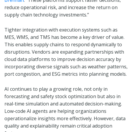
Brennan
. “These platforms support faster decisions,
reduce operational risk, and increase the return on
supply chain technology investments.”
Tighter integration with execution systems such as
MES, WMS, and TMS has become a key driver of value.
This enables supply chains to respond dynamically to
disruptions. Vendors are expanding partnerships with
cloud data platforms to improve decision accuracy by
incorporating diverse signals such as weather patterns,
port congestion, and ESG metrics into planning models.
AI continues to play a growing role, not only in
forecasting and safety stock optimization but also in
real-time simulation and automated decision-making.
Low-code AI agents are helping organizations
operationalize insights more effectively. However, data
quality and explainability remain critical adoption