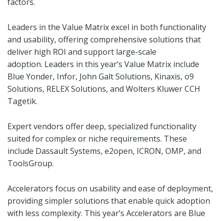
factors.
Leaders in the Value Matrix excel in both functionality
and usability, offering comprehensive solutions that
deliver high ROI and support large-scale
adoption. Leaders in this year’s Value Matrix include
Blue Yonder, Infor, John Galt Solutions, Kinaxis, o9
Solutions, RELEX Solutions, and Wolters Kluwer CCH
Tagetik.
Expert vendors offer deep, specialized functionality
suited for complex or niche requirements. These
include Dassault Systems, e2open, ICRON, OMP, and
ToolsGroup.
Accelerators focus on usability and ease of deployment,
providing simpler solutions that enable quick adoption
with less complexity. This year’s Accelerators are Blue