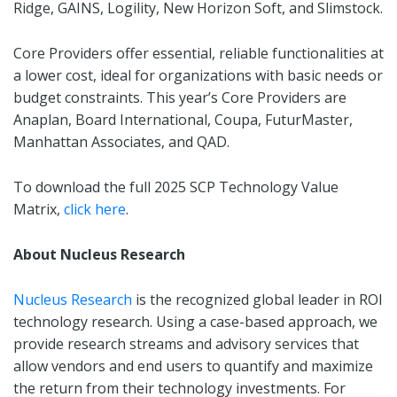
Ridge, GAINS, Logility, New Horizon Soft, and Slimstock.
Core Providers offer essential, reliable functionalities at
a lower cost, ideal for organizations with basic needs or
budget constraints. This year’s Core Providers are
Anaplan, Board International, Coupa, FuturMaster,
Manhattan Associates, and QAD.
To download the full 2025 SCP Technology Value
Matrix,
click here
.
About Nucleus Research
Nucleus Research
is the recognized global leader in ROI
technology research. Using a case-based approach, we
provide research streams and advisory services that
allow vendors and end users to quantify and maximize
the return from their technology investments. For