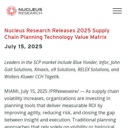
tog
mob
men
Nucleus Research Releases 2025 Supply
Chain Planning Technology Value Matrix
July 15, 2025
Leaders in the SCP market include Blue Yonder, Infor, John
Galt Solutions, Kinaxis, o9 Solutions, RELEX Solutions, and
Wolters Kluwer CCH Tagetik.
MIAMI
,
July 15, 2025
/PRNewswire/ — As supply chain
volatility increases, organizations are investing in
planning tools that deliver measurable ROI by
improving agility, reducing risk, and closing the gap
between insight and execution. Traditional planning
approaches that rely solely on visibility or historical