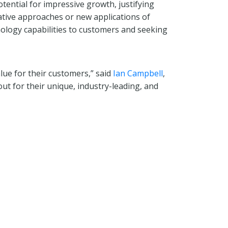
tential for impressive growth, justifying
ative approaches or new applications of
nology capabilities to customers and seeking
lue for their customers,” said
Ian Campbell
,
ut for their unique, industry-leading, and