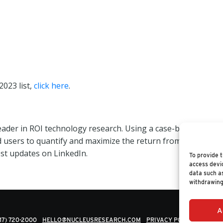
2023 list,
click here
.
leader in ROI technology research. Using a case-based appr
d users to quantify and maximize the return from their tec
est updates on LinkedIn.
To provide t
access devic
data such as
withdrawing
A
617) 720-2000
HELLO@NUCLEUSRESEARCH.COM
PRIVACY POLICY
© 202