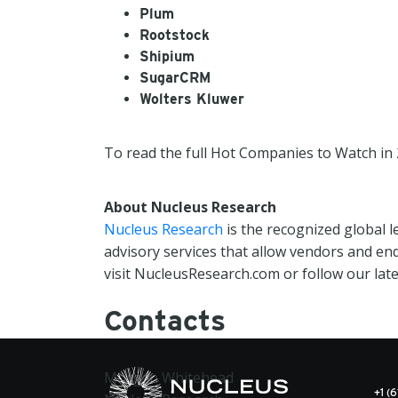
Plum
Rootstock
Shipium
SugarCRM
Wolters Kluwer
To read the full Hot Companies to Watch in 
About Nucleus Research
Nucleus Research
is the recognized global 
advisory services that allow vendors and en
visit NucleusResearch.com or follow our lat
Contacts
Morgan Whitehead
+1 (