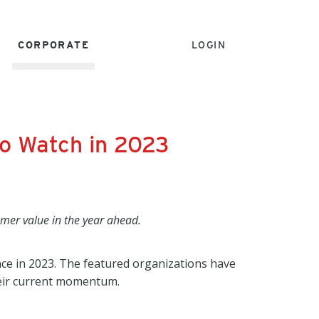
CORPORATE
LOGIN
o Watch in 2023
omer value in the year ahead.
ce in 2023. The featured organizations have
heir current momentum.