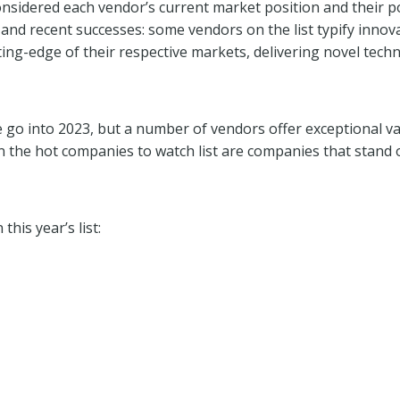
nsidered each vendor’s current market position and their po
nd recent successes: some vendors on the list typify innov
ing-edge of their respective markets, delivering novel tech
e go into 2023, but a number of vendors offer exceptional va
 the hot companies to watch list are companies that stand o
his year’s list: