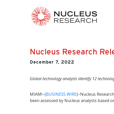
Nucleus Research Rel
December 7, 2022
Global technology analysts identify 12 technolo
MIAMI–(
BUSINESS WIRE
)–Nucleus Research
been assessed by Nucleus analysts based on 