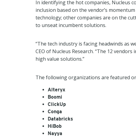
In identifying the hot companies, Nucleus co
inclusion based on the vendor’s momentum a
technology; other companies are on the cutt
to unseat incumbent solutions.
“The tech industry is facing headwinds as w
CEO of Nucleus Research. “The 12 vendors in
high value solutions.”
The following organizations are featured on t
Alteryx
Boomi
ClickUp
Conga
Databricks
HiBob
Nayya