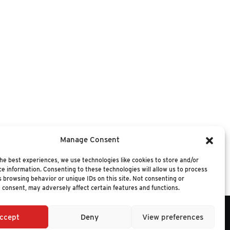
oach, we provide research streams and
Manage Consent
hnology investments. For more information,
he best experiences, we use technologies like cookies to store and/or
e information. Consenting to these technologies will allow us to process
 browsing behavior or unique IDs on this site. Not consenting or
 consent, may adversely affect certain features and functions.
ccept
Deny
View preferences
6 NUCLEUS RESEARCH