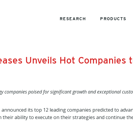
RESEARCH
PRODUCTS
eases Unveils Hot Companies t
gy companies poised for significant growth and exceptional cust
 announced its top 12 leading companies predicted to advan
their ability to execute on their strategies and continue t