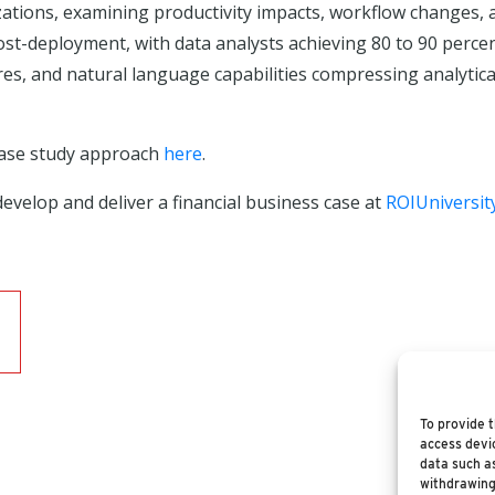
nizations, examining productivity impacts, workflow changes,
ost-deployment, with data analysts achieving 80 to 90 perc
, and natural language capabilities compressing analytical 
case study approach
here
.
evelop and deliver a financial business case at
ROIUniversit
To provide t
access devic
data such as
withdrawing