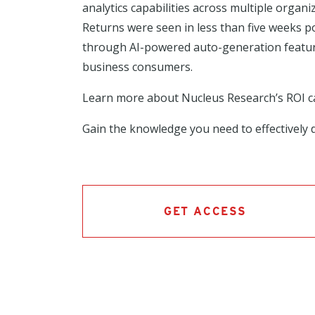
analytics capabilities across multiple orga
Returns were seen in less than five weeks p
through AI-powered auto-generation features
business consumers.
Learn more about Nucleus Research’s ROI 
Gain the knowledge you need to effectively d
GET ACCESS