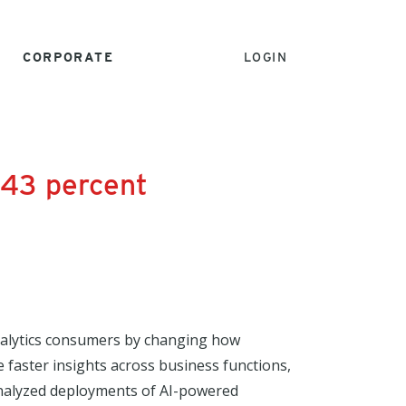
CORPORATE
LOGIN
 43 percent
analytics consumers by changing how
e faster insights across business functions,
 analyzed deployments of AI-powered