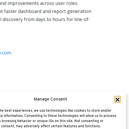
 and improvements across user roles.
ent faster dashboard and report generation
discovery from days to hours for line-of-
y.com
.
Manage Consent
he best experiences, we use technologies like cookies to store and/or
e information. Consenting to these technologies will allow us to process
 browsing behavior or unique IDs on this site. Not consenting or
 consent, may adversely affect certain features and functions.