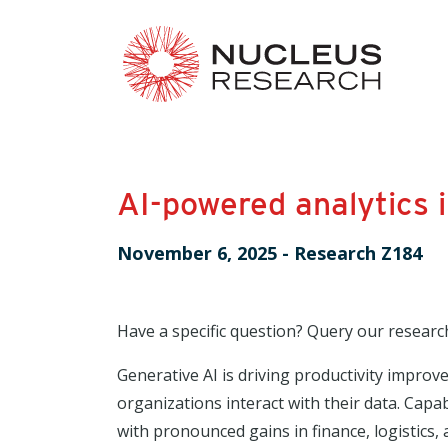
AI-powered analytics 
November 6, 2025
-
Research Z184
Have a specific question? Query our researc
Generative AI is driving productivity impro
organizations interact with their data. Capab
with pronounced gains in finance, logistics