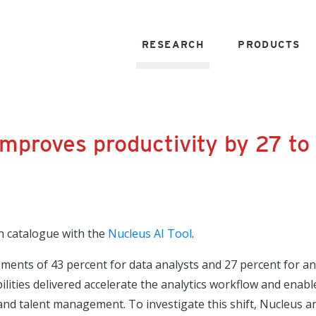
RESEARCH
PRODUCTS
improves productivity by 27 to
h catalogue with the
Nucleus AI Tool
.
vements of 43 percent for data analysts and 27 percent for 
ilities delivered accelerate the analytics workflow and enabl
, and talent management. To investigate this shift, Nucleus