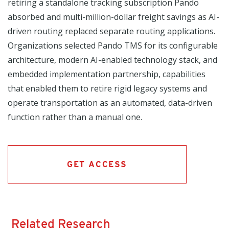
retiring a standalone tracking subscription Pando
absorbed and multi-million-dollar freight savings as AI-
driven routing replaced separate routing applications.
Organizations selected Pando TMS for its configurable
architecture, modern AI-enabled technology stack, and
embedded implementation partnership, capabilities
that enabled them to retire rigid legacy systems and
operate transportation as an automated, data-driven
function rather than a manual one.
GET ACCESS
Related Research