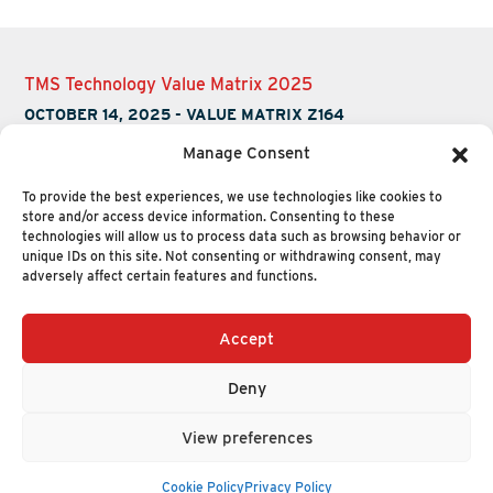
TMS Technology Value Matrix 2025
OCTOBER 14, 2025
-
VALUE MATRIX Z164
Manage Consent
To provide the best experiences, we use technologies like cookies to
store and/or access device information. Consenting to these
technologies will allow us to process data such as browsing behavior or
unique IDs on this site. Not consenting or withdrawing consent, may
adversely affect certain features and functions.
Accept
+1 (617) 720-2000
HELLO@NUCLEUSRESEARCH.COM
Deny
© 2026 NUCLEUS RESEARCH
PRIVACY POLICY
View preferences
Cookie Policy
Privacy Policy