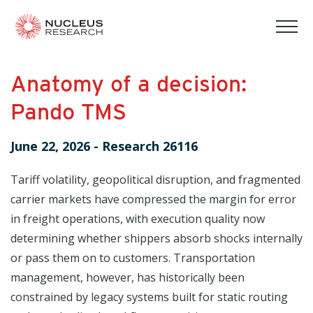
tog
mob
men
Anatomy of a decision:
Pando TMS
June 22, 2026
-
Research 26116
Tariff volatility, geopolitical disruption, and fragmented
carrier markets have compressed the margin for error
in freight operations, with execution quality now
determining whether shippers absorb shocks internally
or pass them on to customers. Transportation
management, however, has historically been
constrained by legacy systems built for static routing