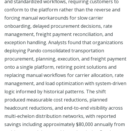
and standardized workflows, requiring customers to
conform to the platform rather than the reverse and
forcing manual workarounds for slow carrier
onboarding, delayed procurement decisions, rate
management, freight payment reconciliation, and
exception handling. Analysts found that organizations
deploying Pando consolidated transportation
procurement, planning, execution, and freight payment
onto a single platform, retiring point solutions and
replacing manual workflows for carrier allocation, rate
management, and load optimization with system-driven
logic informed by historical patterns. The shift
produced measurable cost reductions, planned
headcount reductions, and end-to-end visibility across
multi-echelon distribution networks, with reported
savings including approximately $80,000 annually from