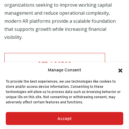
organizations seeking to improve working capital
management and reduce operational complexity,
modern AR platforms provide a scalable foundation
that supports growth while increasing financial
visibility.
GET ACCESS
Manage Consent
To provide the best experiences, we use technologies like cookies to
store and/or access device information. Consenting to these
technologies will allow us to process data such as browsing behavior or
unique IDs on this site. Not consenting or withdrawing consent, may
adversely affect certain features and functions.
Accept
+1 (617) 720-2000
HELLO@NUCLEUSRESEARCH.COM