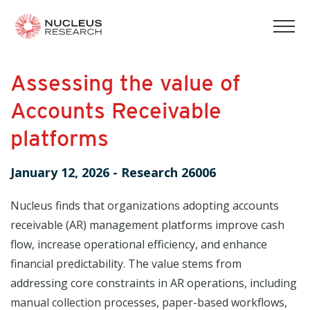
tog
mob
men
Assessing the value of
Accounts Receivable
platforms
January 12, 2026
-
Research 26006
Nucleus finds that organizations adopting accounts
receivable (AR) management platforms improve cash
flow, increase operational efficiency, and enhance
financial predictability. The value stems from
addressing core constraints in AR operations, including
manual collection processes, paper-based workflows,