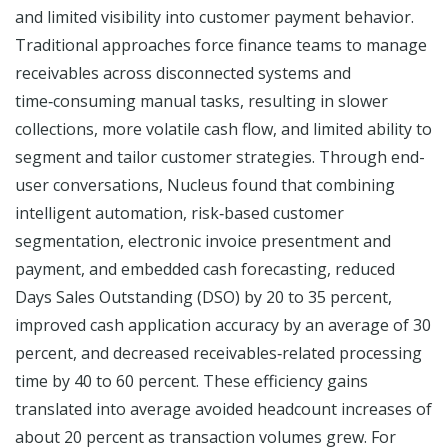
and limited visibility into customer payment behavior.
Traditional approaches force finance teams to manage
receivables across disconnected systems and
time‑consuming manual tasks, resulting in slower
collections, more volatile cash flow, and limited ability to
segment and tailor customer strategies. Through end-
user conversations, Nucleus found that combining
intelligent automation, risk‑based customer
segmentation, electronic invoice presentment and
payment, and embedded cash forecasting, reduced
Days Sales Outstanding (DSO) by 20 to 35 percent,
improved cash application accuracy by an average of 30
percent, and decreased receivables‑related processing
time by 40 to 60 percent. These efficiency gains
translated into average avoided headcount increases of
about 20 percent as transaction volumes grew. For