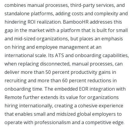
combines manual processes, third-party services, and
standalone platforms, adding costs and complexity and
hindering ROI realization. BambooHR addresses this
gap in the market with a platform that is built for small
and mid-sized organizations, but places an emphasis
on hiring and employee management at an
international scale. Its ATS and onboarding capabilities,
when replacing disconnected, manual processes, can
deliver more than 50 percent productivity gains in
recruiting and more than 60 percent reductions in
onboarding time. The embedded EOR integration with
Remote further extends its value for organizations
hiring internationally, creating a cohesive experience
that enables small and midsized global employers to
operate with professionalism and a competitive edge.