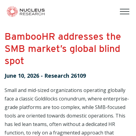
tog
mob
men
BambooHR addresses the
SMB market’s global blind
spot
June 10, 2026
-
Research 26109
Small and mid-sized organizations operating globally
face a classic Goldilocks conundrum, where enterprise-
grade platforms are too complex, while SMB-focused
tools are oriented towards domestic operations. This
has led lean teams, often without a dedicated HR
function, to rely on a fragmented approach that