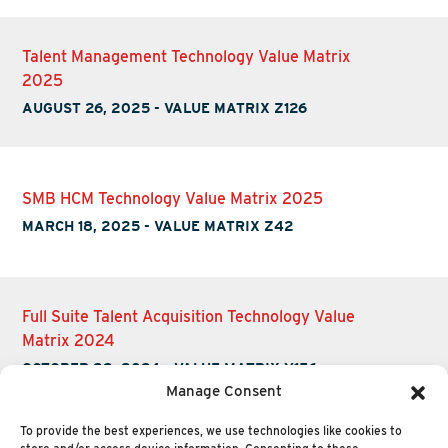
Talent Management Technology Value Matrix
2025
AUGUST 26, 2025
-
VALUE MATRIX Z126
SMB HCM Technology Value Matrix 2025
MARCH 18, 2025
-
VALUE MATRIX Z42
Full Suite Talent Acquisition Technology Value
Matrix 2024
OCTOBER 22, 2024
-
VALUE MATRIX Y156
Manage Consent
To provide the best experiences, we use technologies like cookies to