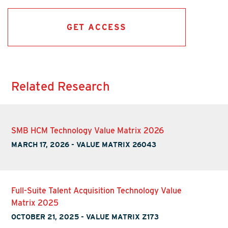
GET ACCESS
Related Research
SMB HCM Technology Value Matrix 2026
MARCH 17, 2026
-
VALUE MATRIX 26043
Full-Suite Talent Acquisition Technology Value
Matrix 2025
OCTOBER 21, 2025
-
VALUE MATRIX Z173