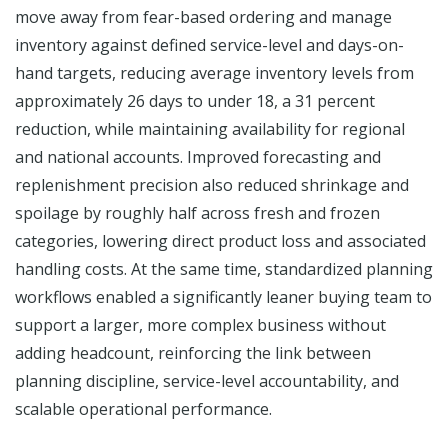
move away from fear-based ordering and manage
inventory against defined service-level and days-on-
hand targets, reducing average inventory levels from
approximately 26 days to under 18, a 31 percent
reduction, while maintaining availability for regional
and national accounts. Improved forecasting and
replenishment precision also reduced shrinkage and
spoilage by roughly half across fresh and frozen
categories, lowering direct product loss and associated
handling costs. At the same time, standardized planning
workflows enabled a significantly leaner buying team to
support a larger, more complex business without
adding headcount, reinforcing the link between
planning discipline, service-level accountability, and
scalable operational performance.