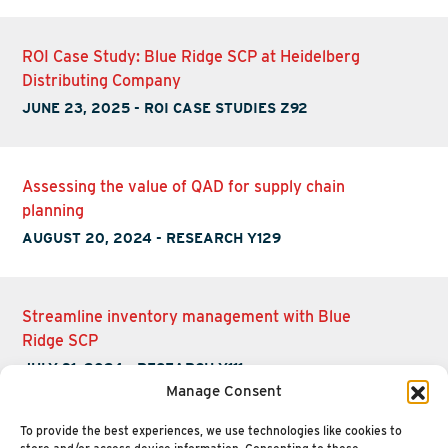
ROI Case Study: Blue Ridge SCP at Heidelberg
Distributing Company
JUNE 23, 2025
-
ROI CASE STUDIES Z92
Assessing the value of QAD for supply chain
planning
AUGUST 20, 2024
-
RESEARCH Y129
Streamline inventory management with Blue
Ridge SCP
JULY 31, 2024
-
RESEARCH Y111
Manage Consent
To provide the best experiences, we use technologies like cookies to