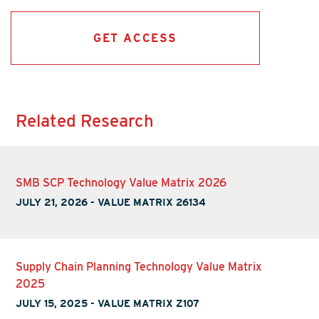
GET ACCESS
Related Research
SMB SCP Technology Value Matrix 2026
JULY 21, 2026
-
VALUE MATRIX 26134
Supply Chain Planning Technology Value Matrix
2025
JULY 15, 2025
-
VALUE MATRIX Z107