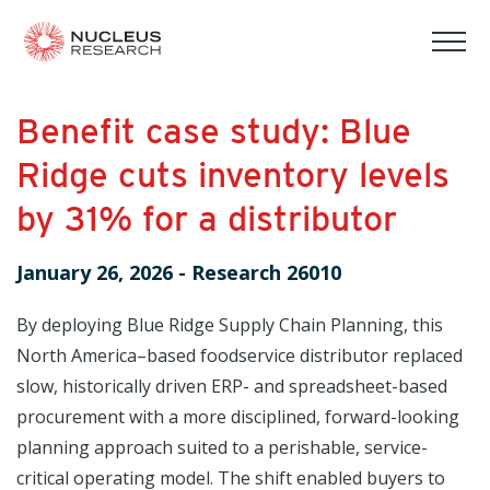
tog
mob
men
Benefit case study: Blue
Ridge cuts inventory levels
by 31% for a distributor
January 26, 2026
-
Research 26010
By deploying Blue Ridge Supply Chain Planning, this
North America–based foodservice distributor replaced
slow, historically driven ERP- and spreadsheet-based
procurement with a more disciplined, forward-looking
planning approach suited to a perishable, service-
critical operating model. The shift enabled buyers to