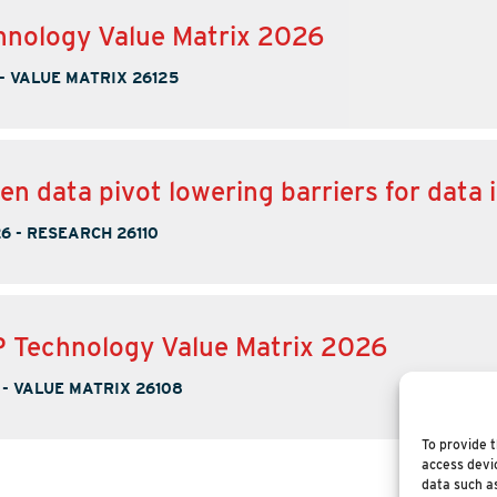
nology Value Matrix 2026
-
VALUE MATRIX 26125
en data pivot lowering barriers for data 
26
-
RESEARCH 26110
 Technology Value Matrix 2026
-
VALUE MATRIX 26108
To provide t
access devic
data such as