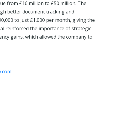
ue from £16 million to £50 million. The
ugh better document tracking and
0,000 to just £1,000 per month, giving the
ial reinforced the importance of strategic
ciency gains, which allowed the company to
y.com
.