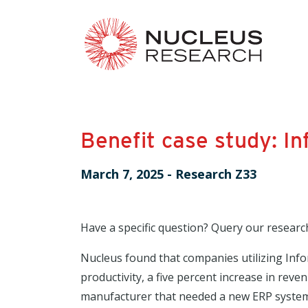
Benefit case study: In
March 7, 2025
-
Research Z33
Have a specific question? Query our researc
Nucleus found that companies utilizing Infor
productivity, a five percent increase in rev
manufacturer that needed a new ERP system 