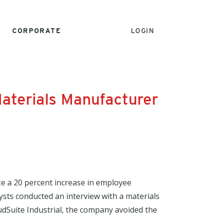
CORPORATE
LOGIN
 Materials Manufacturer
ize a 20 percent increase in employee
lysts conducted an interview with a materials
dSuite Industrial, the company avoided the