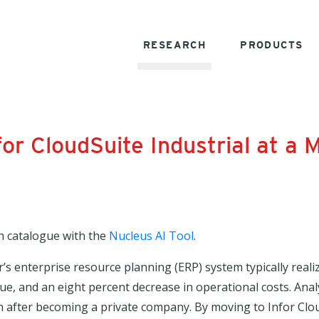
RESEARCH
PRODUCTS
for CloudSuite Industrial at a
h catalogue with the
Nucleus AI Tool
.
’s enterprise resource planning (ERP) system typically real
enue, and an eight percent decrease in operational costs. Ana
after becoming a private company. By moving to Infor Clou