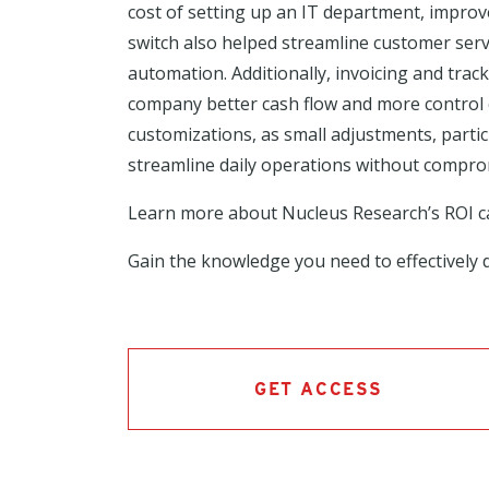
cost of setting up an IT department, improv
switch also helped streamline customer ser
automation. Additionally, invoicing and tra
company better cash flow and more control ov
customizations, as small adjustments, partic
streamline daily operations without comprom
Learn more about Nucleus Research’s ROI 
Gain the knowledge you need to effectively d
GET ACCESS