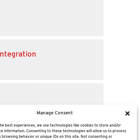
integration
Manage Consent
he best experiences, we use technologies like cookies to store and/or
e information. Consenting to these technologies will allow us to process
 browsing behavior or unique IDs on this site. Not consenting or