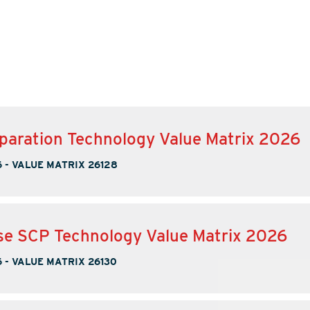
paration Technology Value Matrix 2026
6
-
VALUE MATRIX 26128
se SCP Technology Value Matrix 2026
6
-
VALUE MATRIX 26130