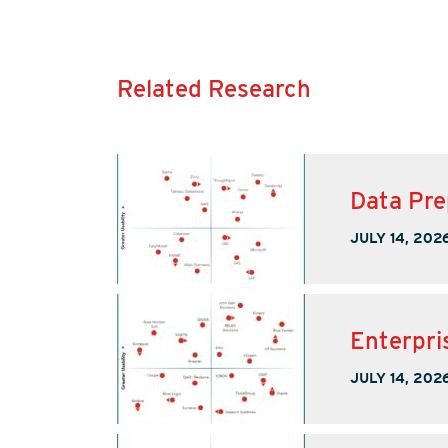
Related Research
Data Pre
JULY 14, 202
Enterpri
JULY 14, 202