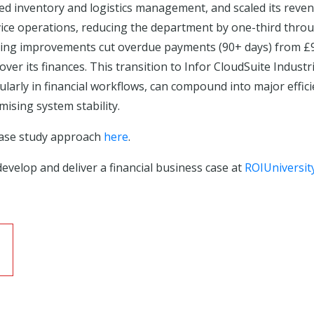
ed inventory and logistics management, and scaled its reven
vice operations, reducing the department by one-third thro
cking improvements cut overdue payments (90+ days) from £9
er its finances. This transition to Infor CloudSuite Industr
ularly in financial workflows, can compound into major effi
ising system stability.
case study approach
here
.
evelop and deliver a financial business case at
ROIUniversit