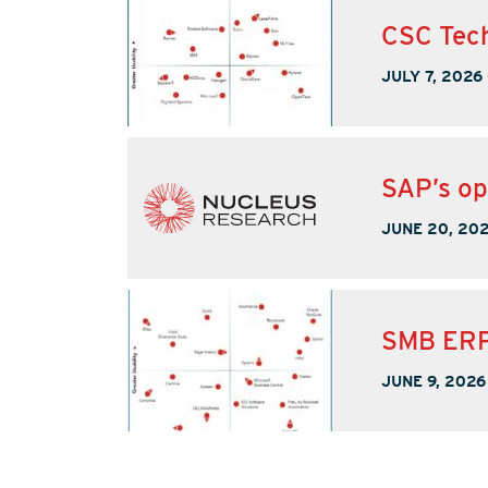
CSC Tech
JULY 7, 2026
SAP’s op
JUNE 20, 20
SMB ERP
JUNE 9, 2026