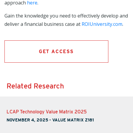
approach
here
.
Gain the knowledge you need to effectively develop and
deliver a financial business case at
ROIUniversity.com
.
GET ACCESS
Related Research
LCAP Technology Value Matrix 2025
NOVEMBER 4, 2025
-
VALUE MATRIX Z181