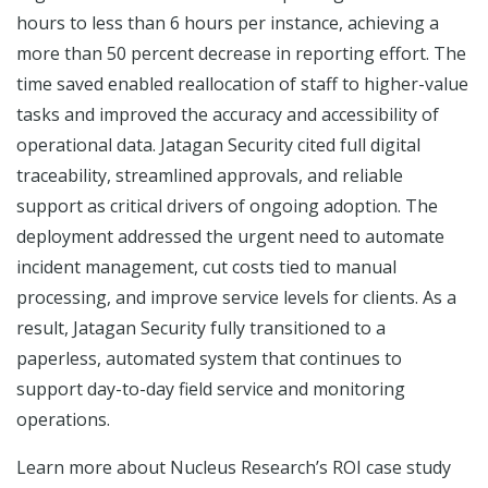
hours to less than 6 hours per instance, achieving a
more than 50 percent decrease in reporting effort. The
time saved enabled reallocation of staff to higher-value
tasks and improved the accuracy and accessibility of
operational data. Jatagan Security cited full digital
traceability, streamlined approvals, and reliable
support as critical drivers of ongoing adoption. The
deployment addressed the urgent need to automate
incident management, cut costs tied to manual
processing, and improve service levels for clients. As a
result, Jatagan Security fully transitioned to a
paperless, automated system that continues to
support day-to-day field service and monitoring
operations.
Learn more about Nucleus Research’s ROI case study