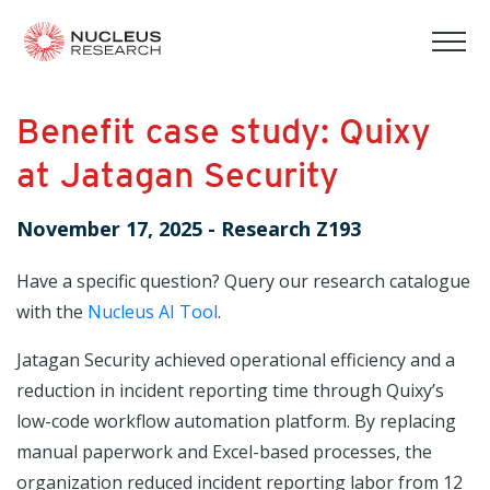
tog
mob
men
Benefit case study: Quixy
at Jatagan Security
November 17, 2025
-
Research Z193
Have a specific question? Query our research catalogue
with the
Nucleus AI Tool
.
Jatagan Security achieved operational efficiency and a
reduction in incident reporting time through Quixy’s
low-code workflow automation platform. By replacing
manual paperwork and Excel-based processes, the
organization reduced incident reporting labor from 12