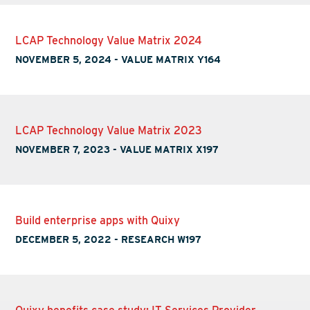
LCAP Technology Value Matrix 2024
NOVEMBER 5, 2024
-
VALUE MATRIX Y164
LCAP Technology Value Matrix 2023
NOVEMBER 7, 2023
-
VALUE MATRIX X197
Build enterprise apps with Quixy
DECEMBER 5, 2022
-
RESEARCH W197