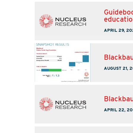
Guideboo
educati
APRIL 29, 20
Blackbau
AUGUST 21, 
Blackbau
APRIL 22, 20