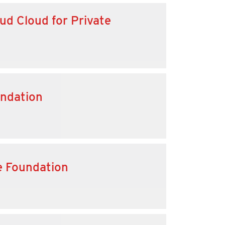
ud Cloud for Private
undation
e Foundation