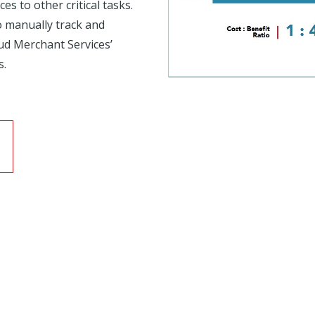
s to other critical tasks.
o manually track and
ud Merchant Services’
s.