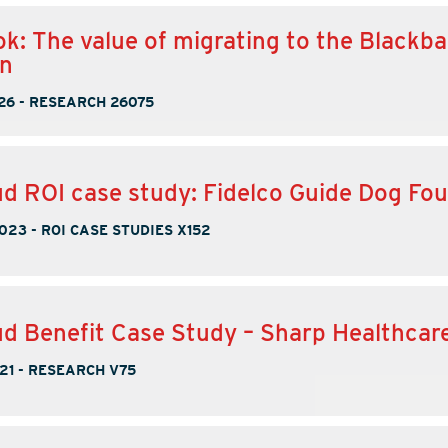
k: The value of migrating to the Blackba
on
26
-
RESEARCH 26075
d ROI case study: Fidelco Guide Dog Fo
2023
-
ROI CASE STUDIES X152
d Benefit Case Study – Sharp Healthcar
21
-
RESEARCH V75