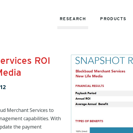
RESEARCH
PRODUCTS
ervices ROI
Media
12
ud Merchant Services to
nagement capabilities. With
 update the payment