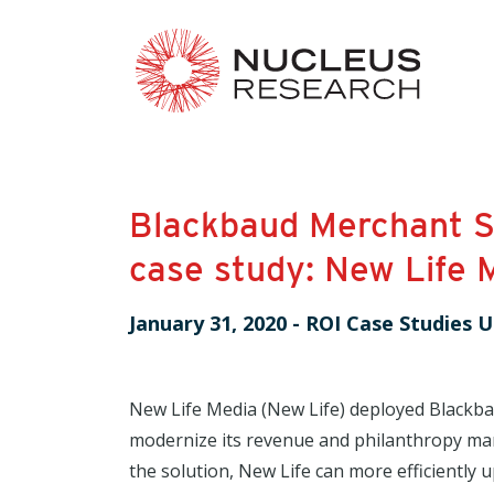
Blackbaud Merchant S
case study: New Life 
January 31, 2020
-
ROI Case Studies U
New Life Media (New Life) deployed Blackba
modernize its revenue and philanthropy ma
the solution, New Life can more efficiently