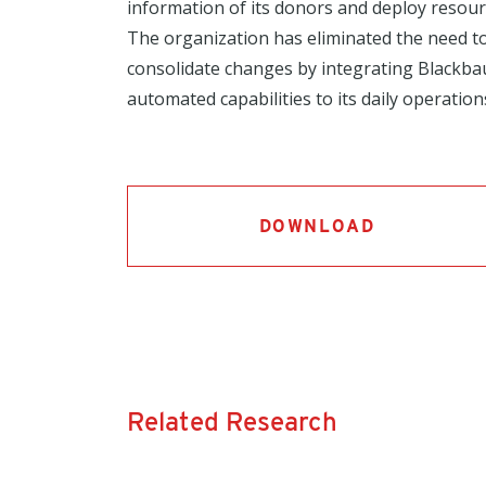
information of its donors and deploy resource
The organization has eliminated the need t
consolidate changes by integrating Blackba
automated capabilities to its daily operation
DOWNLOAD
Related Research