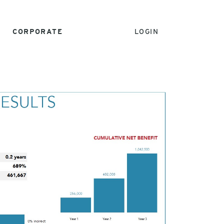
CORPORATE
LOGIN