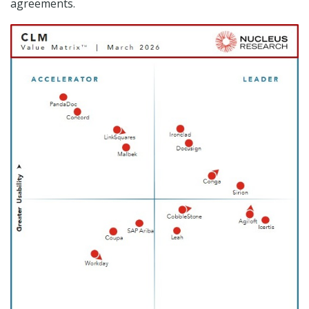
agreements.