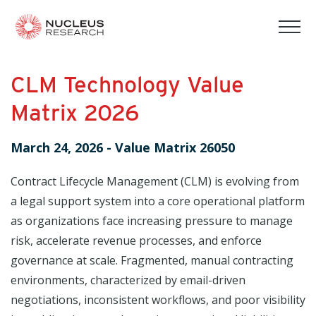
tog
mob
men
CLM Technology Value
Matrix 2026
March 24, 2026
-
Value Matrix 26050
Contract Lifecycle Management (CLM) is evolving from
a legal support system into a core operational platform
as organizations face increasing pressure to manage
risk, accelerate revenue processes, and enforce
governance at scale. Fragmented, manual contracting
environments, characterized by email-driven
negotiations, inconsistent workflows, and poor visibility