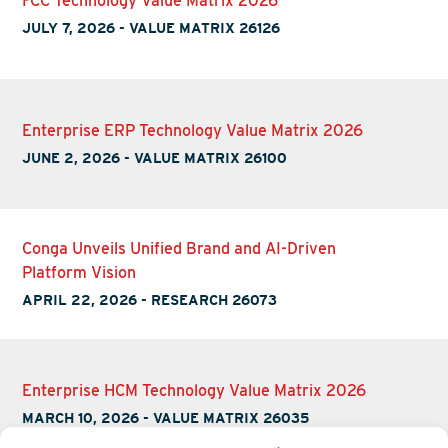
FCC Technology Value Matrix 2026
JULY 7, 2026
-
VALUE MATRIX 26126
Enterprise ERP Technology Value Matrix 2026
JUNE 2, 2026
-
VALUE MATRIX 26100
Conga Unveils Unified Brand and AI-Driven
Platform Vision
APRIL 22, 2026
-
RESEARCH 26073
Enterprise HCM Technology Value Matrix 2026
MARCH 10, 2026
-
VALUE MATRIX 26035