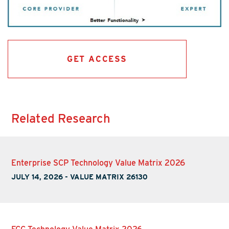
GET ACCESS
Related Research
Enterprise SCP Technology Value Matrix 2026
JULY 14, 2026
-
VALUE MATRIX 26130