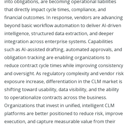
into obligations, are becoming operational liabilities
that directly impact cycle times, compliance, and
financial outcomes. In response, vendors are advancing
beyond basic workflow automation to deliver AI-driven
intelligence, structured data extraction, and deeper
integration across enterprise systems. Capabilities
such as AI-assisted drafting, automated approvals, and
obligation tracking are enabling organizations to
reduce contract cycle times while improving consistency
and oversight. As regulatory complexity and vendor risk
exposure increase, differentiation in the CLM market is
shifting toward usability, data visibility, and the ability
to operationalize contracts across the business.
Organizations that invest in unified, intelligent CLM
platforms are better positioned to reduce risk, improve
execution, and capture measurable value from their