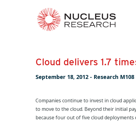
Cloud delivers 1.7 tim
September 18, 2012
-
Research M108
Companies continue to invest in cloud appli
to move to the cloud. Beyond their initial p
because four out of five cloud deployments d