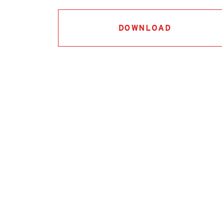
DOWNLOAD