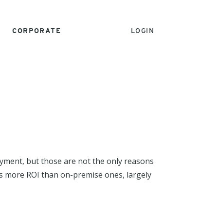
CORPORATE
LOGIN
oyment, but those are not the only reasons
mes more ROI than on-premise ones, largely