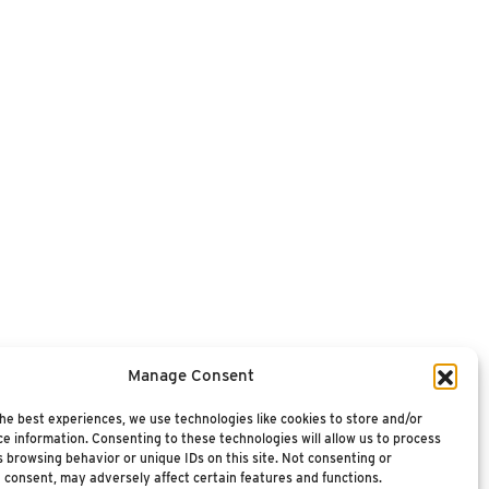
Manage Consent
he best experiences, we use technologies like cookies to store and/or
e information. Consenting to these technologies will allow us to process
 browsing behavior or unique IDs on this site. Not consenting or
 consent, may adversely affect certain features and functions.