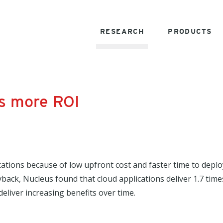
RESEARCH
PRODUCTS
es more ROI
cations because of low upfront cost and faster time to depl
ayback, Nucleus found that cloud applications deliver 1.7 ti
eliver increasing benefits over time.