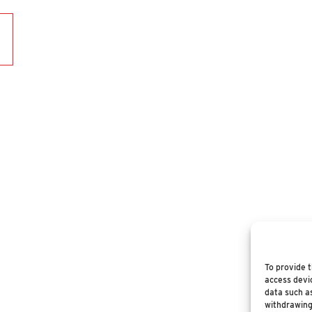
To provide t
access devic
data such as
withdrawing