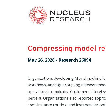
Compressing model rel
May 26, 2026
-
Research 26094
Organizations developing AI and machine le
workflows, and tight coupling between model 
operational complexity. Customers intervie
percent. Organizations also reported appro
spot-instance routing, and instance-tier op