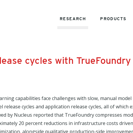
RESEARCH
PRODUCTS
ease cycles with TrueFoundry
arning capabilities face challenges with slow, manual mode
release cycles and application release cycles, all of which
wed by Nucleus reported that TrueFoundry compresses model
ximately 20 percent reductions in infrastructure costs dri
timization, alongside qualitative production-side improveme