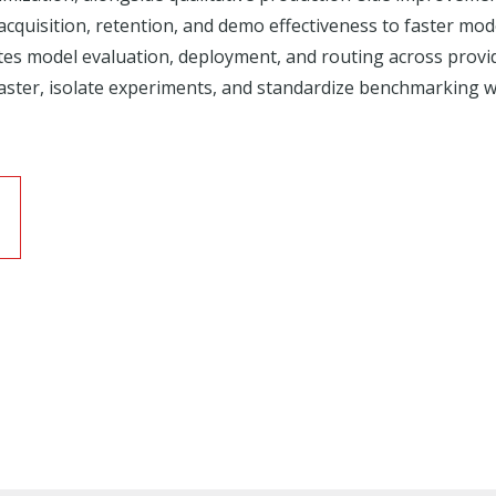
acquisition, retention, and demo effectiveness to faster mo
ates model evaluation, deployment, and routing across pro
aster, isolate experiments, and standardize benchmarking wit