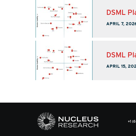
DSML Pla
APRIL 7, 202
DSML Pla
APRIL 15, 20
+1 (