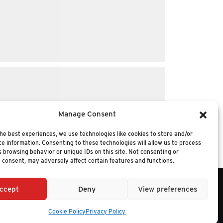
Manage Consent
he best experiences, we use technologies like cookies to store and/or
e information. Consenting to these technologies will allow us to process
 browsing behavior or unique IDs on this site. Not consenting or
 consent, may adversely affect certain features and functions.
ccept
Deny
View preferences
6 NUCLEUS RESEARCH
Cookie Policy
Privacy Policy