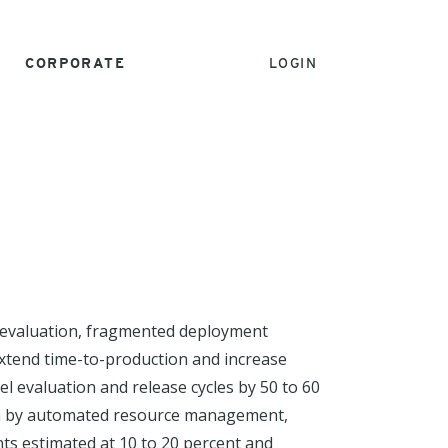
CORPORATE
LOGIN
l evaluation, fragmented deployment
 extend time-to-production and increase
 evaluation and release cycles by 50 to 60
ven by automated resource management,
nts estimated at 10 to 20 percent and