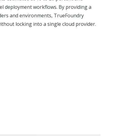
del deployment workflows. By providing a
viders and environments, TrueFoundry
hout locking into a single cloud provider.