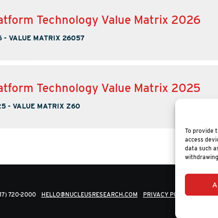
tform Technology Value Matrix 2026
6
-
VALUE MATRIX 26057
tform Technology Value Matrix 2025
25
-
VALUE MATRIX Z60
To provide t
access devic
data such as
withdrawing
A
617) 720-2000
HELLO@NUCLEUSRESEARCH.COM
PRIVACY POLICY
© 202