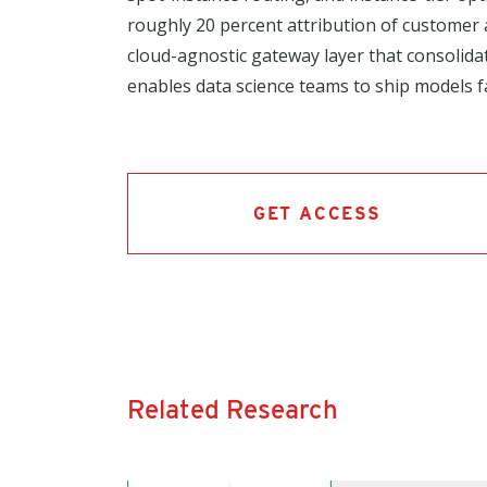
roughly 20 percent attribution of customer 
cloud-agnostic gateway layer that consolid
enables data science teams to ship models f
GET ACCESS
Related Research