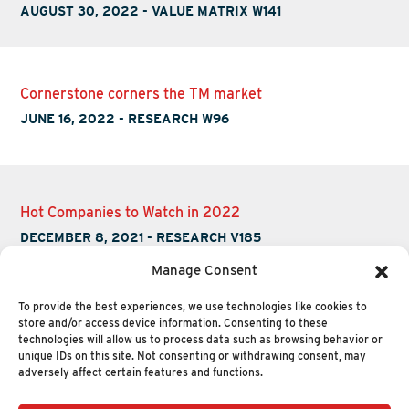
AUGUST 30, 2022
-
VALUE MATRIX W141
Cornerstone corners the TM market
JUNE 16, 2022
-
RESEARCH W96
Hot Companies to Watch in 2022
DECEMBER 8, 2021
-
RESEARCH V185
Manage Consent
To provide the best experiences, we use technologies like cookies to
store and/or access device information. Consenting to these
technologies will allow us to process data such as browsing behavior or
unique IDs on this site. Not consenting or withdrawing consent, may
adversely affect certain features and functions.