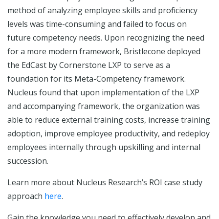
method of analyzing employee skills and proficiency
levels was time-consuming and failed to focus on
future competency needs. Upon recognizing the need
for a more modern framework, Bristlecone deployed
the EdCast by Cornerstone LXP to serve as a
foundation for its Meta-Competency framework.
Nucleus found that upon implementation of the LXP
and accompanying framework, the organization was
able to reduce external training costs, increase training
adoption, improve employee productivity, and redeploy
employees internally through upskilling and internal
succession.
Learn more about Nucleus Research’s ROI case study
approach
here
.
Gain the knowledge you need to effectively develop and