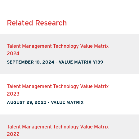
Related Research
Talent Management Technology Value Matrix
2024
SEPTEMBER 10, 2024
-
VALUE MATRIX Y139
Talent Management Technology Value Matrix
2023
AUGUST 29, 2023
-
VALUE MATRIX
Talent Management Technology Value Matrix
2022