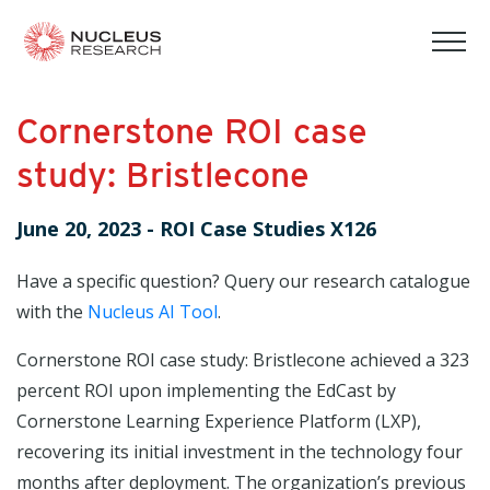
tog
mob
men
Cornerstone ROI case
study: Bristlecone
June 20, 2023
-
ROI Case Studies X126
Have a specific question? Query our research catalogue
with the
Nucleus AI Tool
.
Cornerstone ROI case study: Bristlecone achieved a 323
percent ROI upon implementing the EdCast by
Cornerstone Learning Experience Platform (LXP),
recovering its initial investment in the technology four
months after deployment. The organization’s previous