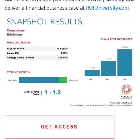
deliver a financial business case at
ROIUniversity.com
.
GET ACCESS