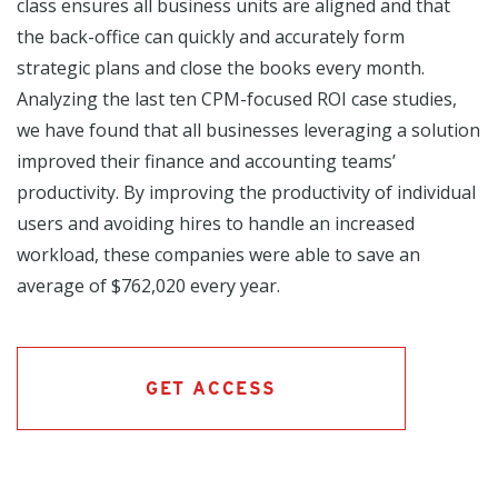
class ensures all business units are aligned and that
the back-office can quickly and accurately form
strategic plans and close the books every month.
Analyzing the last ten CPM-focused ROI case studies,
we have found that all businesses leveraging a solution
improved their finance and accounting teams’
productivity. By improving the productivity of individual
users and avoiding hires to handle an increased
workload, these companies were able to save an
average of $762,020 every year.
GET ACCESS