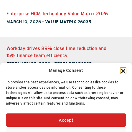
Enterprise HCM Technology Value Matrix 2026
MARCH 10, 2026
-
VALUE MATRIX 26035
Workday drives 89% close time reduction and
15% finance team efficiency
FEBRUARY 25, 2026
-
RESEARCH 26032
Manage Consent
To provide the best experiences, we use technologies like cookies to
store and/or access device information. Consenting to these
technologies will allow us to process data such as browsing behavior or
unique IDs on this site. Not consenting or withdrawing consent, may
adversely affect certain features and functions.
Accept
+1 (617) 720-2000
HELLO@NUCLEUSRESEARCH.COM