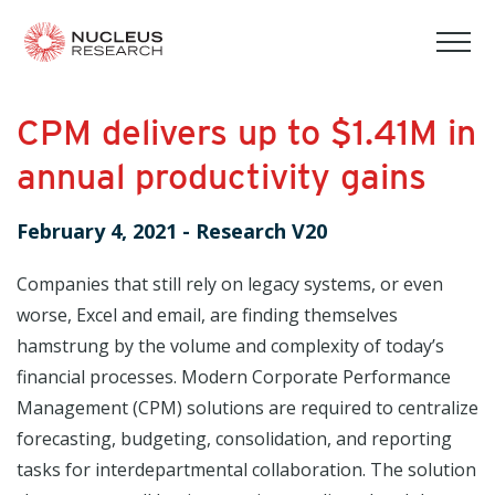
tog
mob
men
CPM delivers up to $1.41M in
annual productivity gains
February 4, 2021
-
Research V20
Companies that still rely on legacy systems, or even
worse, Excel and email, are finding themselves
hamstrung by the volume and complexity of today’s
financial processes. Modern Corporate Performance
Management (CPM) solutions are required to centralize
forecasting, budgeting, consolidation, and reporting
tasks for interdepartmental collaboration. The solution