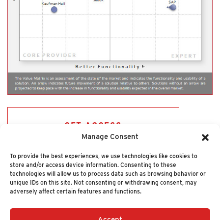
GET ACCESS
Manage Consent
To provide the best experiences, we use technologies like cookies to
store and/or access device information. Consenting to these
technologies will allow us to process data such as browsing behavior or
unique IDs on this site. Not consenting or withdrawing consent, may
adversely affect certain features and functions.
Accept