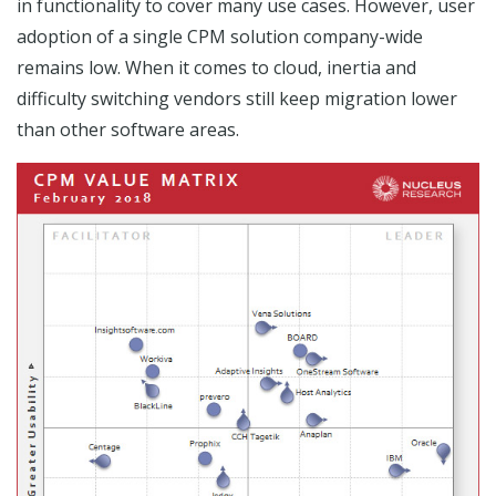
in functionality to cover many use cases. However, user
adoption of a single CPM solution company-wide
remains low. When it comes to cloud, inertia and
difficulty switching vendors still keep migration lower
than other software areas.