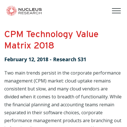
tog
mob
men
CPM Technology Value
Matrix 2018
February 12, 2018
-
Research S31
Two main trends persist in the corporate performance
management (CPM) market: cloud uptake remains
consistent but slow, and many cloud vendors are
divided when it comes to breadth of functionality. While
the financial planning and accounting teams remain
separated in their software choices, corporate
performance management products are branching out