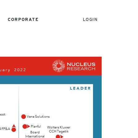
CORPORATE
LOGIN