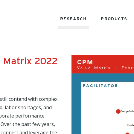
RESEARCH
PRODUCTS
 Matrix 2022
still contend with complex
d, labor shortages, and
rporate performance
Over the past few years,
 connect and leverage the