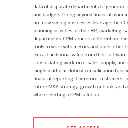
data of disparate departments to generate a
and budgets. Going beyond financial plannin
are now seeing businesses leverage their C
planning activities of their HR, marketing, s
departments. CPM vendors differentiate the
tools to work with metrics and units other 
extract additional value from their softwar
consolidating workforce, sales, supply, an
single platform. Robust consolidation funct
financial reporting. Therefore, customers co
future M&A strategy, growth outlook, and 
when selecting a CPM solution.