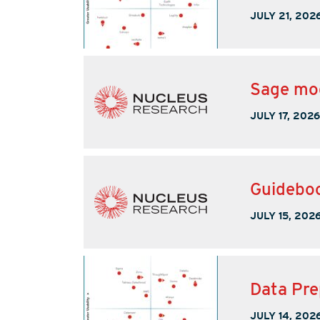
JULY 21, 202
Sage mod
JULY 17, 2026
Guideboo
JULY 15, 202
Data Pre
JULY 14, 202