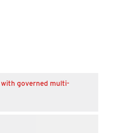
 with governed multi-