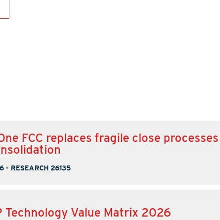
One FCC replaces fragile close processes
onsolidation
6
-
RESEARCH 26135
 Technology Value Matrix 2026