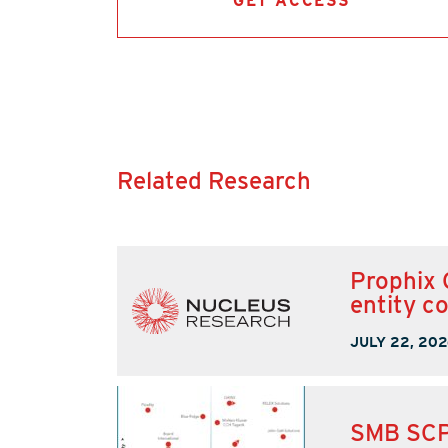
GET ACCESS
Related Research
Prophix 
entity c
JULY 22, 202
SMB SCP