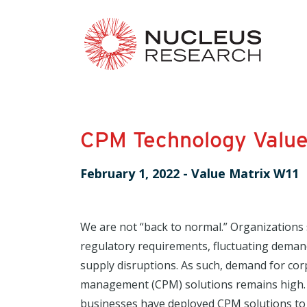
CPM Technology Value
February 1, 2022
-
Value Matrix W11
We are not “back to normal.” Organizations 
regulatory requirements, fluctuating deman
supply disruptions. As such, demand for co
management (CPM) solutions remains high. 
businesses have deployed CPM solutions to