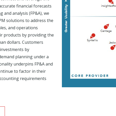
ccurate financial forecasts
g and analysis (FP&A), we
PM solutions to address the
ales, and operations
ir products by providing the
than dollars. Customers
e investments by
d demand planning under a
ionality underpins FP&A and
ntinue to factor in their
accounting requirements