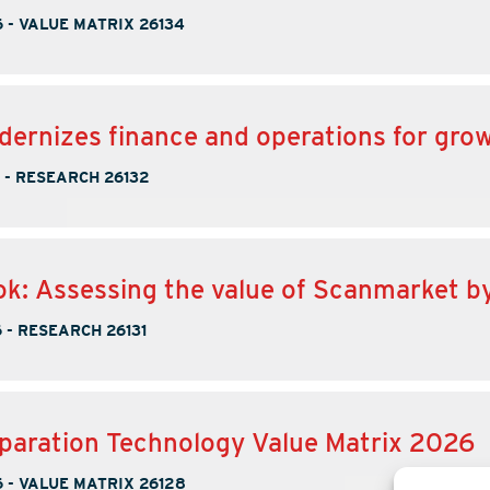
6
-
VALUE MATRIX 26134
ernizes finance and operations for gro
-
RESEARCH 26132
k: Assessing the value of Scanmarket b
6
-
RESEARCH 26131
paration Technology Value Matrix 2026
6
-
VALUE MATRIX 26128