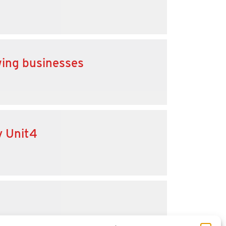
wing businesses
y Unit4