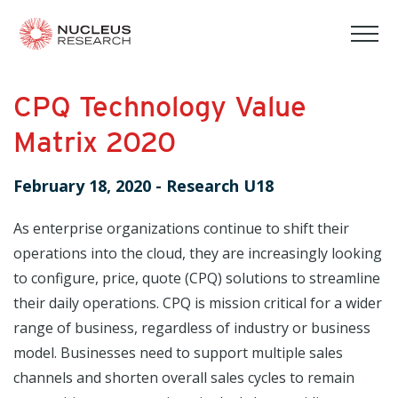
tog
mob
men
CPQ Technology Value
Matrix 2020
February 18, 2020
-
Research U18
As enterprise organizations continue to shift their
operations into the cloud, they are increasingly looking
to configure, price, quote (CPQ) solutions to streamline
their daily operations. CPQ is mission critical for a wider
range of business, regardless of industry or business
model. Businesses need to support multiple sales
channels and shorten overall sales cycles to remain