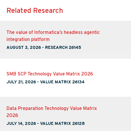
Related Research
The value of Informatica’s headless agentic
integration platform
AUGUST 3, 2026
-
RESEARCH 26145
SMB SCP Technology Value Matrix 2026
JULY 21, 2026
-
VALUE MATRIX 26134
Data Preparation Technology Value Matrix
2026
JULY 14, 2026
-
VALUE MATRIX 26128