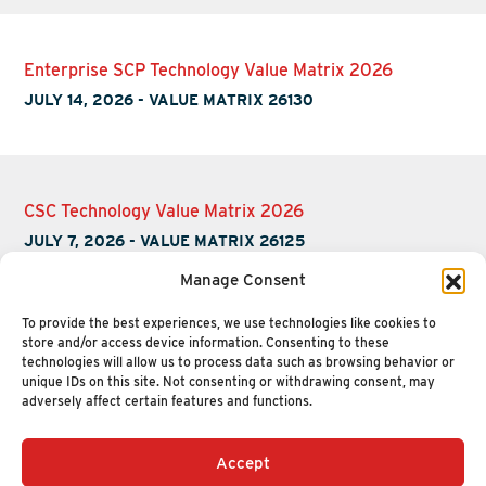
Enterprise SCP Technology Value Matrix 2026
JULY 14, 2026
-
VALUE MATRIX 26130
CSC Technology Value Matrix 2026
JULY 7, 2026
-
VALUE MATRIX 26125
Manage Consent
To provide the best experiences, we use technologies like cookies to
store and/or access device information. Consenting to these
technologies will allow us to process data such as browsing behavior or
unique IDs on this site. Not consenting or withdrawing consent, may
adversely affect certain features and functions.
Accept