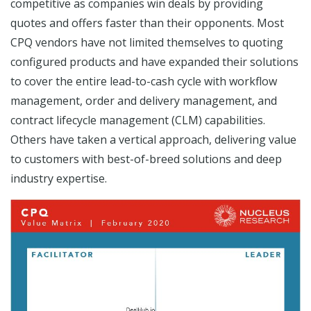
competitive as companies win deals by providing
quotes and offers faster than their opponents. Most
CPQ vendors have not limited themselves to quoting
configured products and have expanded their solutions
to cover the entire lead-to-cash cycle with workflow
management, order and delivery management, and
contract lifecycle management (CLM) capabilities.
Others have taken a vertical approach, delivering value
to customers with best-of-breed solutions and deep
industry expertise.