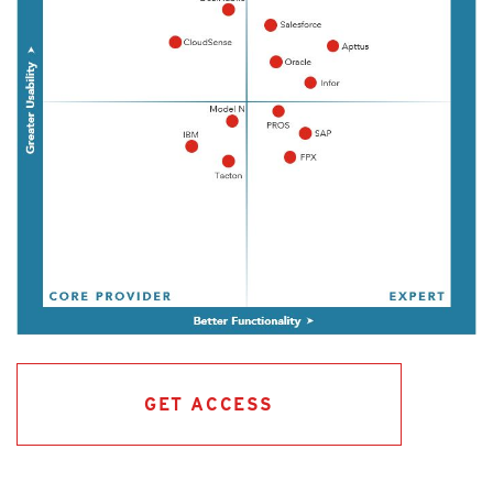
GET ACCESS