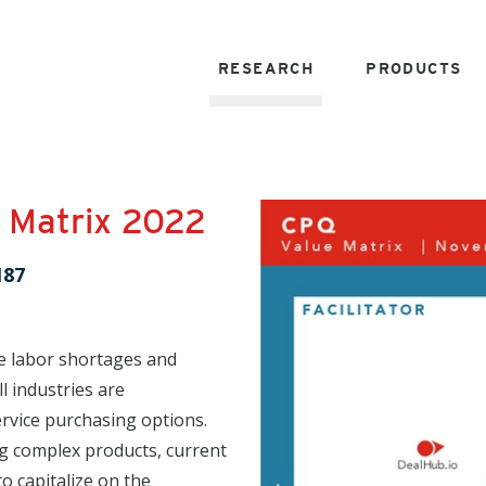
RESEARCH
PRODUCTS
 Matrix 2022
187
e labor shortages and
l industries are
rvice purchasing options.
ng complex products, current
o capitalize on the