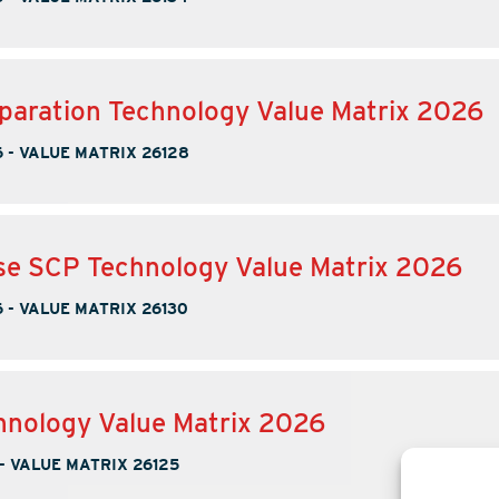
paration Technology Value Matrix 2026
6
-
VALUE MATRIX 26128
se SCP Technology Value Matrix 2026
6
-
VALUE MATRIX 26130
nology Value Matrix 2026
-
VALUE MATRIX 26125