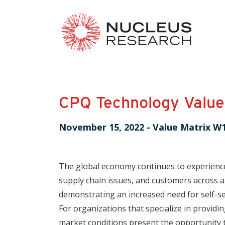
CPQ Technology Value
November 15, 2022
-
Value Matrix W
The global economy continues to experienc
supply chain issues, and customers across al
demonstrating an increased need for self-se
For organizations that specialize in providi
market conditions present the opportunity t