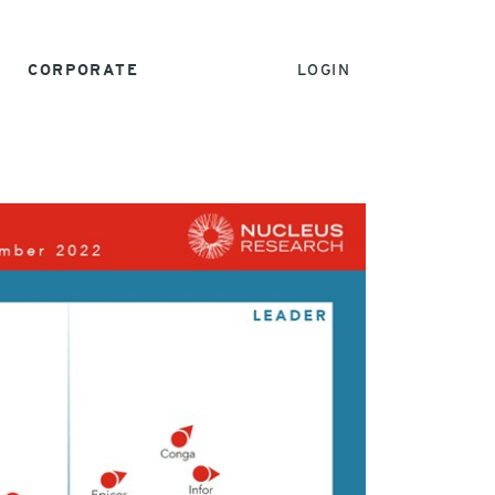
CORPORATE
LOGIN