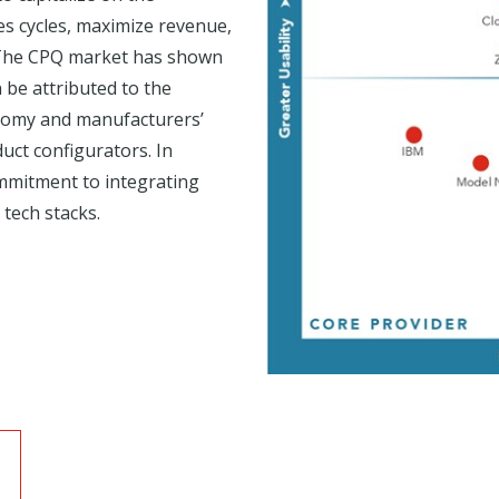
les cycles, maximize revenue,
. The CPQ market has shown
 be attributed to the
onomy and manufacturers’
uct configurators. In
mmitment to integrating
tech stacks.