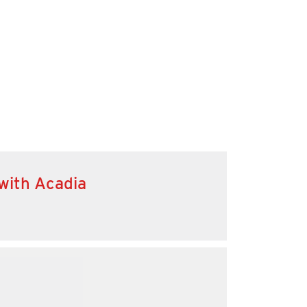
 with Acadia