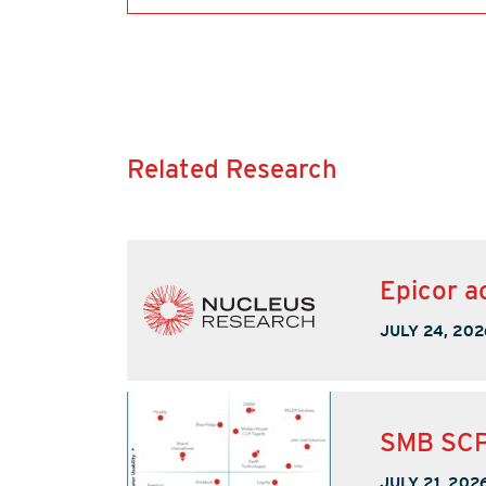
Related Research
Epicor a
JULY 24, 202
SMB SCP
JULY 21, 202