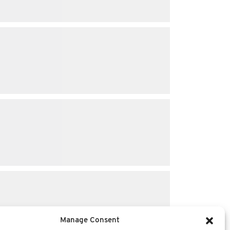
Manage Consent