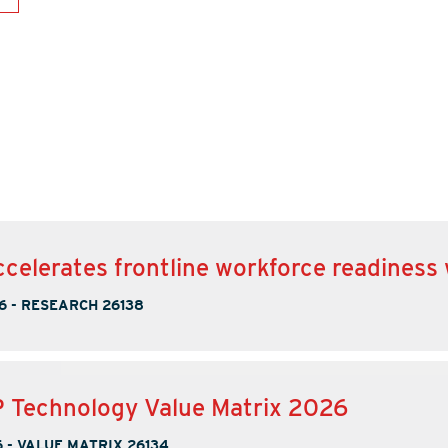
ccelerates frontline workforce readiness
6
-
RESEARCH 26138
 Technology Value Matrix 2026
6
-
VALUE MATRIX 26134