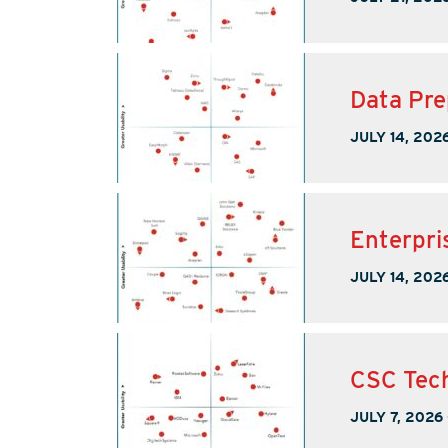
Data Pre
JULY 14, 202
Enterpri
JULY 14, 202
CSC Tech
JULY 7, 2026