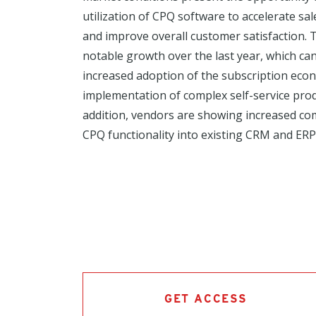
utilization of CPQ software to accelerate sa
and improve overall customer satisfaction
notable growth over the last year, which can
increased adoption of the subscription ec
implementation of complex self-service prod
addition, vendors are showing increased co
CPQ functionality into existing CRM and ERP 
GET ACCESS