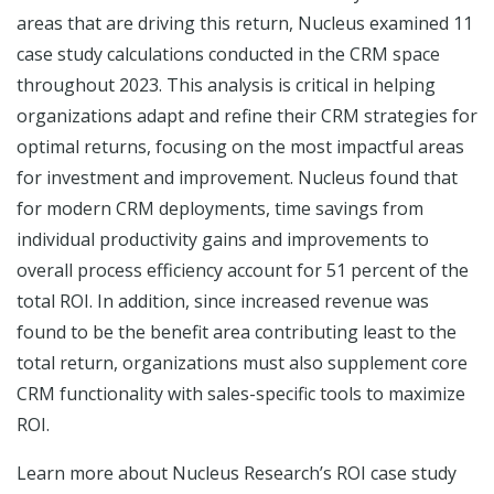
areas that are driving this return, Nucleus examined 11
case study calculations conducted in the CRM space
throughout 2023. This analysis is critical in helping
organizations adapt and refine their CRM strategies for
optimal returns, focusing on the most impactful areas
for investment and improvement. Nucleus found that
for modern CRM deployments, time savings from
individual productivity gains and improvements to
overall process efficiency account for 51 percent of the
total ROI. In addition, since increased revenue was
found to be the benefit area contributing least to the
total return, organizations must also supplement core
CRM functionality with sales-specific tools to maximize
ROI.
Learn more about Nucleus Research’s ROI case study