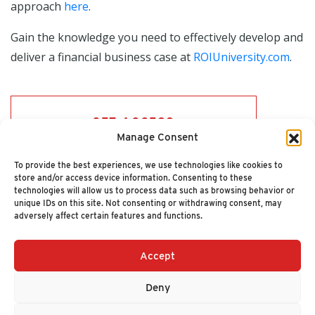
approach
here
.
Gain the knowledge you need to effectively develop and
deliver a financial business case at
ROIUniversity.com
.
GET ACCESS
Manage Consent
To provide the best experiences, we use technologies like cookies to
store and/or access device information. Consenting to these
technologies will allow us to process data such as browsing behavior or
unique IDs on this site. Not consenting or withdrawing consent, may
adversely affect certain features and functions.
Accept
+1 (617) 720-2000
HELLO@NUCLEUSRESEARCH.COM
Deny
© 2026 NUCLEUS RESEARCH
PRIVACY POLICY