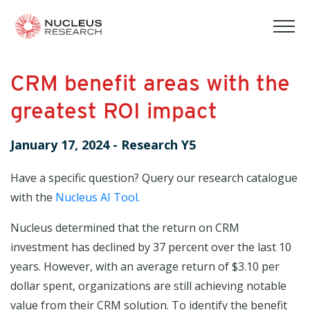
tog
mob
men
CRM benefit areas with the
greatest ROI impact
January 17, 2024
-
Research Y5
Have a specific question? Query our research catalogue
with the
Nucleus AI Tool
.
Nucleus determined that the return on CRM
investment has declined by 37 percent over the last 10
years. However, with an average return of $3.10 per
dollar spent, organizations are still achieving notable
value from their CRM solution. To identify the benefit