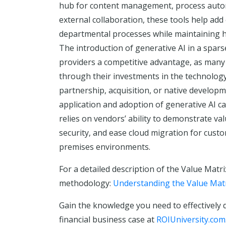
hub for content management, process autom
external collaboration, these tools help add 
departmental processes while maintaining hig
The introduction of generative AI in a spa
providers a competitive advantage, as many 
through their investments in the technolog
partnership, acquisition, or native develop
application and adoption of generative AI ca
relies on vendors’ ability to demonstrate val
security, and ease cloud migration for custo
premises environments.
For a detailed description of the Value Matri
methodology:
Understanding the Value Mat
Gain the knowledge you need to effectively 
financial business case at
ROIUniversity.com