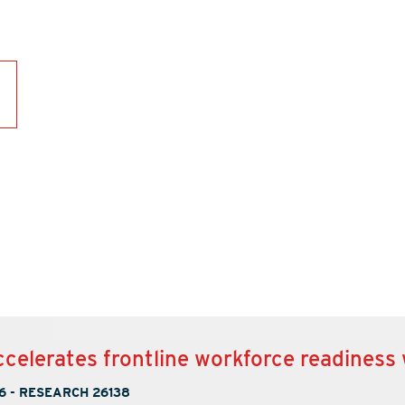
ccelerates frontline workforce readiness
6
-
RESEARCH 26138