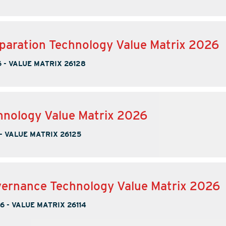
paration Technology Value Matrix 2026
6
-
VALUE MATRIX 26128
nology Value Matrix 2026
-
VALUE MATRIX 26125
ernance Technology Value Matrix 2026
26
-
VALUE MATRIX 26114