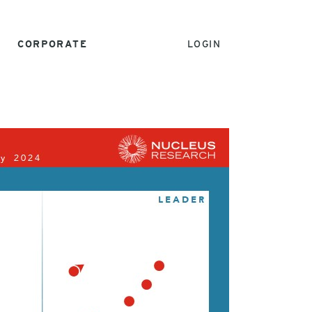
CORPORATE
LOGIN