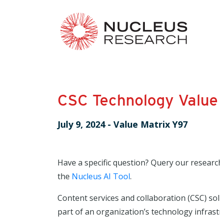
CSC Technology Value
July 9, 2024
-
Value Matrix Y97
Have a specific question? Query our researc
the
Nucleus AI Tool
.
Content services and collaboration (CSC) so
part of an organization’s technology infrast