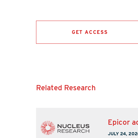
GET ACCESS
Related Research
Epicor a
JULY 24, 202