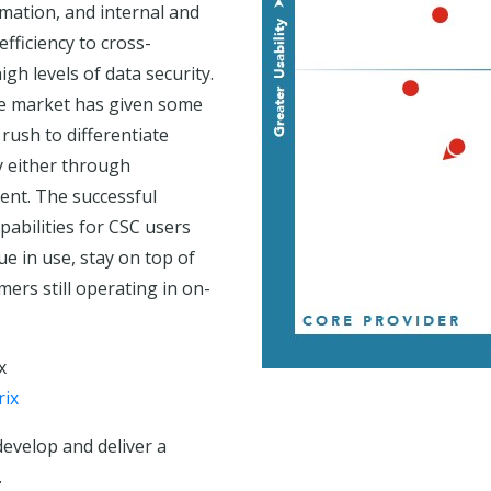
ation, and internal and
efficiency to cross-
h levels of data security.
rse market has given some
rush to differentiate
y either through
ment. The successful
pabilities for CSC users
ue in use, stay on top of
mers still operating in on-
x
rix
develop and deliver a
.