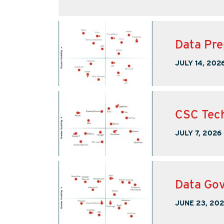
Data Pre
JULY 14, 202
CSC Tech
JULY 7, 2026
Data Gov
JUNE 23, 20