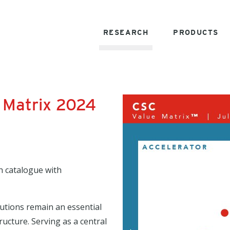
RESEARCH
PRODUCTS
 Matrix 2024
h catalogue with
lutions remain an essential
ructure. Serving as a central