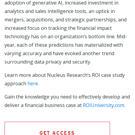
adoption of generative AI, increased investment in
analytics and sales intelligence tools, an uptick in
mergers, acquisitions, and strategic partnerships, and
increased focus on tracking the financial impact
technology has on an organization’s bottom line. Mid-
year, each of these predictions has materialized with
varying accuracy and have evoked another trend
surrounding data privacy and security.
Learn more about Nucleus Research’s ROI case study
approach
here
.
Gain the knowledge you need to effectively develop and
deliver a financial business case at
ROIUniversity.com
.
GET ACCESS