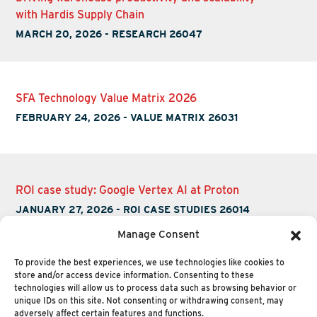
with Hardis Supply Chain
MARCH 20, 2026
-
RESEARCH 26047
SFA Technology Value Matrix 2026
FEBRUARY 24, 2026
-
VALUE MATRIX 26031
ROI case study: Google Vertex AI at Proton
JANUARY 27, 2026
-
ROI CASE STUDIES 26014
Manage Consent
To provide the best experiences, we use technologies like cookies to
store and/or access device information. Consenting to these
technologies will allow us to process data such as browsing behavior or
unique IDs on this site. Not consenting or withdrawing consent, may
adversely affect certain features and functions.