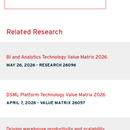
Related Research
BI and Analytics Technology Value Matrix 2026
MAY 26, 2026
-
RESEARCH 26096
DSML Platform Technology Value Matrix 2026
APRIL 7, 2026
-
VALUE MATRIX 26057
Driving warehouse productivity and scalability