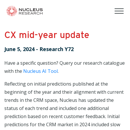
tog
mob
men
CX mid-year update
June 5, 2024
-
Research Y72
Have a specific question? Query our research catalogue
with the
Nucleus AI Tool
.
Reflecting on initial predictions published at the
beginning of the year and their alignment with current
trends in the CRM space, Nucleus has updated the
status of each trend and included one additional
prediction based on recent customer feedback. Initial
predictions for the CRM market in 2024 included slow