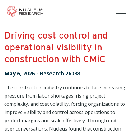
tog
mob
men
Driving cost control and
operational visibility in
construction with CMiC
May 6, 2026
-
Research 26088
The construction industry continues to face increasing
pressure from labor shortages, rising project
complexity, and cost volatility, forcing organizations to
improve visibility and control across operations to
protect margins and scale effectively. Through end-
user conversations, Nucleus found that construction