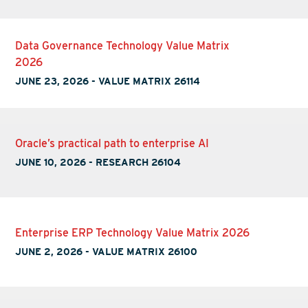
Data Governance Technology Value Matrix
2026
JUNE 23, 2026
-
VALUE MATRIX 26114
Oracle’s practical path to enterprise AI
JUNE 10, 2026
-
RESEARCH 26104
Enterprise ERP Technology Value Matrix 2026
JUNE 2, 2026
-
VALUE MATRIX 26100