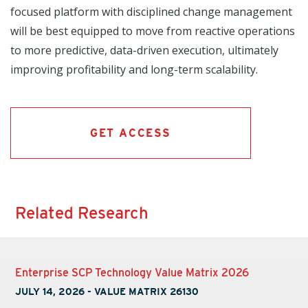
focused platform with disciplined change management
will be best equipped to move from reactive operations
to more predictive, data-driven execution, ultimately
improving profitability and long-term scalability.
GET ACCESS
Related Research
Enterprise SCP Technology Value Matrix 2026
JULY 14, 2026
-
VALUE MATRIX 26130