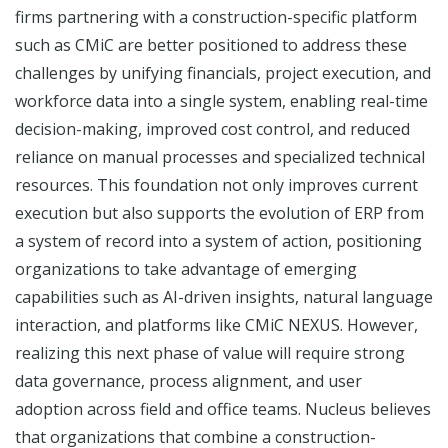
firms partnering with a construction-specific platform
such as CMiC are better positioned to address these
challenges by unifying financials, project execution, and
workforce data into a single system, enabling real-time
decision-making, improved cost control, and reduced
reliance on manual processes and specialized technical
resources. This foundation not only improves current
execution but also supports the evolution of ERP from
a system of record into a system of action, positioning
organizations to take advantage of emerging
capabilities such as AI-driven insights, natural language
interaction, and platforms like CMiC NEXUS. However,
realizing this next phase of value will require strong
data governance, process alignment, and user
adoption across field and office teams. Nucleus believes
that organizations that combine a construction-