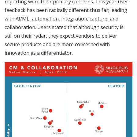
reporting were their primary concerns. This year user
feedback has been radically different thus far; leading
with AI/ML, automation, integration, capture, and
collaboration. Users stated that although security is
still on their radar, they expect vendors to deliver
secure products and are more concerned with
innovation as a differentiator.