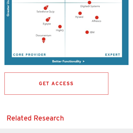
GET ACCESS
Related Research