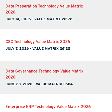
Data Preparation Technology Value Matrix
2026
JULY 14, 2026
-
VALUE MATRIX 26128
CSC Technology Value Matrix 2026
JULY 7, 2026
-
VALUE MATRIX 26125
Data Governance Technology Value Matrix
2026
JUNE 23, 2026
-
VALUE MATRIX 26114
Enterprise ERP Technology Value Matrix 2026