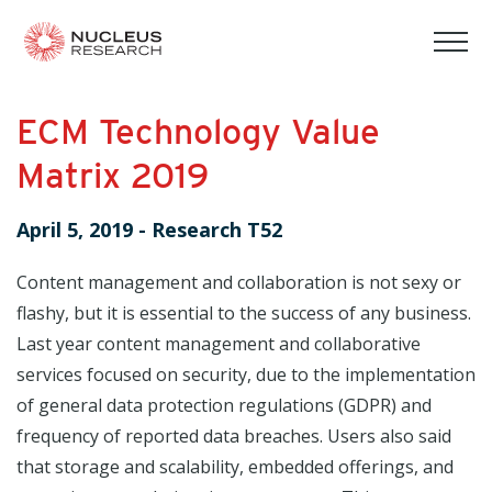
tog
mob
men
ECM Technology Value
Matrix 2019
April 5, 2019
-
Research T52
Content management and collaboration is not sexy or
flashy, but it is essential to the success of any business.
Last year content management and collaborative
services focused on security, due to the implementation
of general data protection regulations (GDPR) and
frequency of reported data breaches. Users also said
that storage and scalability, embedded offerings, and