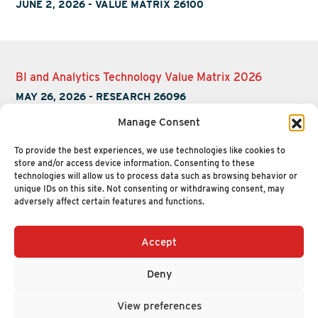
JUNE 2, 2026
-
VALUE MATRIX 26100
BI and Analytics Technology Value Matrix 2026
MAY 26, 2026
-
RESEARCH 26096
Manage Consent
To provide the best experiences, we use technologies like cookies to
store and/or access device information. Consenting to these
technologies will allow us to process data such as browsing behavior or
unique IDs on this site. Not consenting or withdrawing consent, may
adversely affect certain features and functions.
Accept
+1 (617) 720-2000
HELLO@NUCLEUSRESEARCH.COM
Deny
© 2026 NUCLEUS RESEARCH
PRIVACY POLICY
View preferences