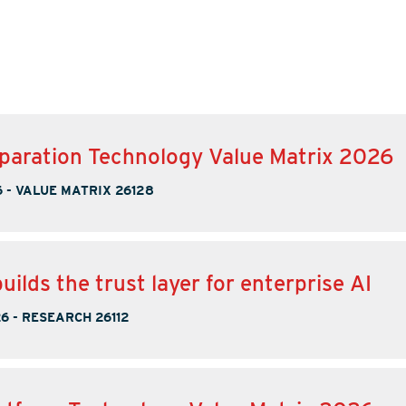
paration Technology Value Matrix 2026
6
-
VALUE MATRIX 26128
uilds the trust layer for enterprise AI
26
-
RESEARCH 26112