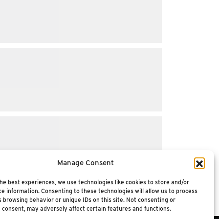
Manage Consent
he best experiences, we use technologies like cookies to store and/or
e information. Consenting to these technologies will allow us to process
 browsing behavior or unique IDs on this site. Not consenting or
 consent, may adversely affect certain features and functions.