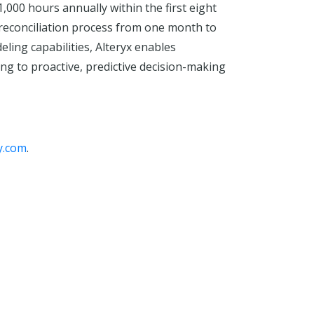
000 hours annually within the first eight
 reconciliation process from one month to
ing capabilities, Alteryx enables
ng to proactive, predictive decision-making
y.com
.