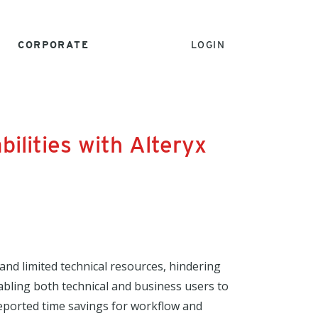
CORPORATE
LOGIN
ilities with Alteryx
and limited technical resources, hindering
nabling both technical and business users to
eported time savings for workflow and