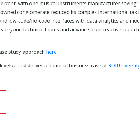
rcent, with one musical instruments manufacturer saving 1,
y-owned conglomerate reduced its complex international tax
 low-code/no-code interfaces with data analytics and model
ies beyond technical teams and advance from reactive reporti
case study approach
here
.
evelop and deliver a financial business case at
ROIUniversit