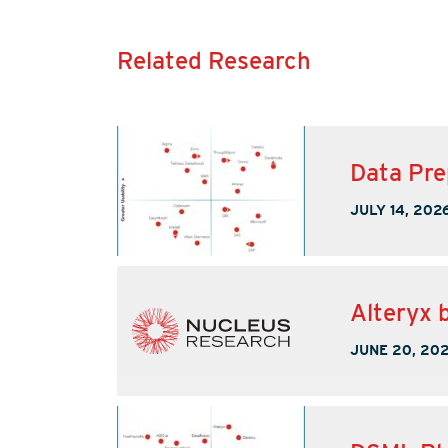
Related Research
Data Pre
JULY 14, 202
Alteryx b
JUNE 20, 20