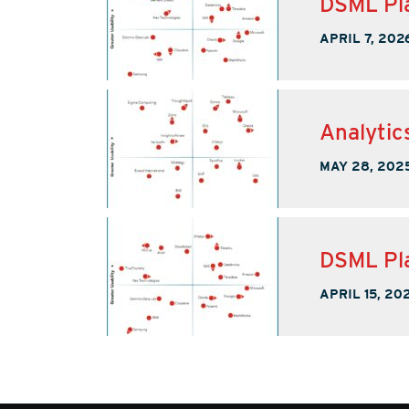
DSML Pla
APRIL 7, 202
Analytic
MAY 28, 202
DSML Pla
APRIL 15, 20