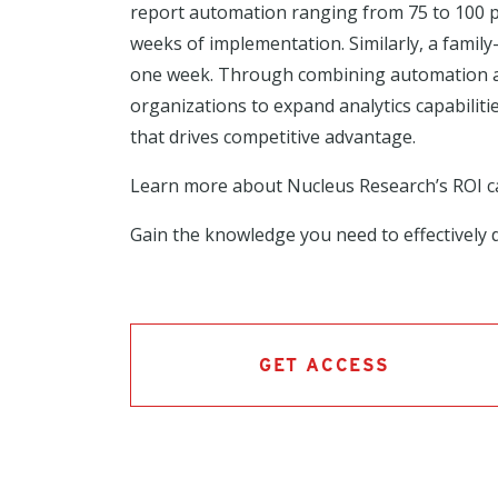
report automation ranging from 75 to 100 pe
weeks of implementation. Similarly, a famil
one week. Through combining automation and
organizations to expand analytics capabilit
that drives competitive advantage.
Learn more about Nucleus Research’s ROI 
Gain the knowledge you need to effectively d
GET ACCESS