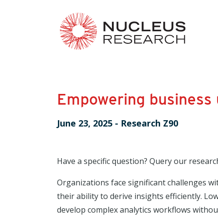
Empowering business u
June 23, 2025
-
Research Z90
Have a specific question? Query our researc
Organizations face significant challenges wi
their ability to derive insights efficiently.
develop complex analytics workflows withou