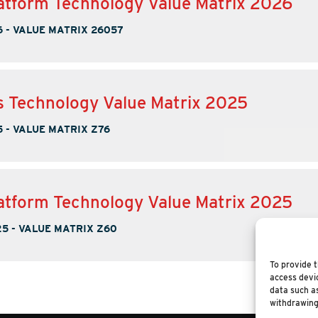
tform Technology Value Matrix 2026
6
-
VALUE MATRIX 26057
s Technology Value Matrix 2025
5
-
VALUE MATRIX Z76
tform Technology Value Matrix 2025
25
-
VALUE MATRIX Z60
To provide t
access devic
data such as
withdrawing