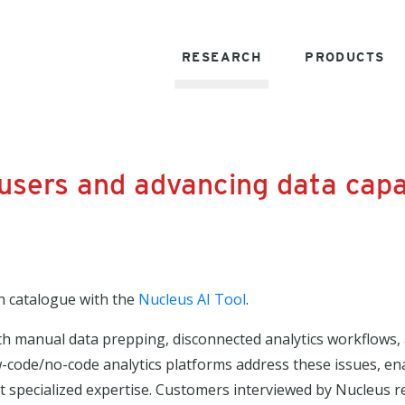
RESEARCH
PRODUCTS
sers and advancing data capab
h catalogue with the
Nucleus AI Tool
.
th manual data prepping, disconnected analytics workflows, 
 Low-code/no-code analytics platforms address these issues, e
t specialized expertise. Customers interviewed by Nucleus r