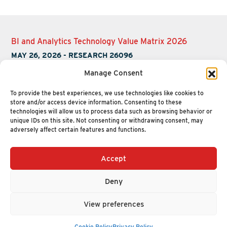
BI and Analytics Technology Value Matrix 2026
MAY 26, 2026
-
RESEARCH 26096
Manage Consent
To provide the best experiences, we use technologies like cookies to
store and/or access device information. Consenting to these
technologies will allow us to process data such as browsing behavior or
unique IDs on this site. Not consenting or withdrawing consent, may
adversely affect certain features and functions.
Accept
+1 (617) 720-2000
HELLO@NUCLEUSRESEARCH.COM
Deny
© 2026 NUCLEUS RESEARCH
PRIVACY POLICY
View preferences
Cookie Policy
Privacy Policy