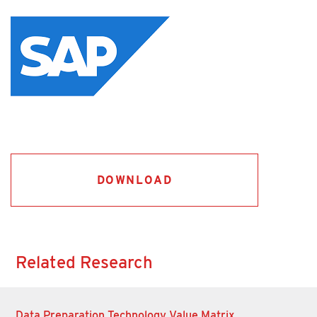
DOWNLOAD
Related Research
Data Preparation Technology Value Matrix