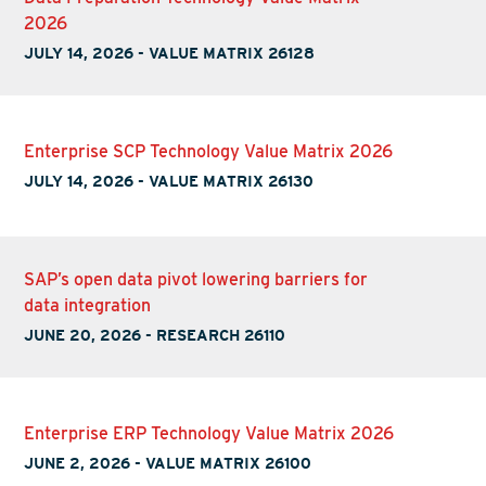
2026
JULY 14, 2026
-
VALUE MATRIX 26128
Enterprise SCP Technology Value Matrix 2026
JULY 14, 2026
-
VALUE MATRIX 26130
SAP’s open data pivot lowering barriers for
data integration
JUNE 20, 2026
-
RESEARCH 26110
Enterprise ERP Technology Value Matrix 2026
JUNE 2, 2026
-
VALUE MATRIX 26100