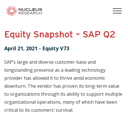
tog
mob
men
Equity Snapshot – SAP Q2
April 21, 2021
-
Equity V73
SAP’s large and diverse customer base and
longstanding presence as a leading technology
provider has allowed it to thrive amid economic
downturn. The vendor has proven its long-term value
to organizations through its ability to support multiple
organizational operations, many of which have been
critical to its customers’ survival.