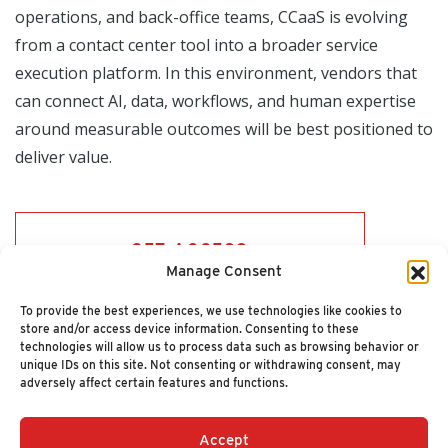
operations, and back-office teams, CCaaS is evolving
from a contact center tool into a broader service
execution platform. In this environment, vendors that
can connect AI, data, workflows, and human expertise
around measurable outcomes will be best positioned to
deliver value.
GET ACCESS
Manage Consent
To provide the best experiences, we use technologies like cookies to
store and/or access device information. Consenting to these
technologies will allow us to process data such as browsing behavior or
unique IDs on this site. Not consenting or withdrawing consent, may
adversely affect certain features and functions.
Accept