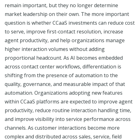
remain important, but they no longer determine
market leadership on their own. The more important
question is whether CCaaS investments can reduce cost
to serve, improve first-contact resolution, increase
agent productivity, and help organizations manage
higher interaction volumes without adding
proportional headcount. As AI becomes embedded
across contact center workflows, differentiation is
shifting from the presence of automation to the
quality, governance, and measurable impact of that
automation. Organizations adopting new features
within CCaaS platforms are expected to improve agent
productivity, reduce routine interaction handling time,
and improve visibility into service performance across
channels. As customer interactions become more
complex and distributed across sales, service, field