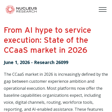
tog
mob
men
From AI hype to service
execution: State of the
CCaaS market in 2026
June 1, 2026
-
Research 26099
The CCaaS market in 2026 is increasingly defined by the
gap between customer experience ambition and
operational execution. Most platforms now offer the
baseline capabilities organizations expect, including
voice, digital channels, routing, workforce tools,
reporting, and AI-enabled assistance. These features