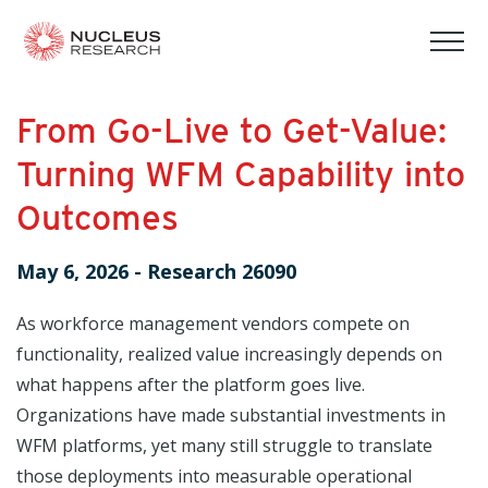
tog
mob
men
From Go-Live to Get-Value:
Turning WFM Capability into
Outcomes
May 6, 2026
-
Research 26090
As workforce management vendors compete on
functionality, realized value increasingly depends on
what happens after the platform goes live.
Organizations have made substantial investments in
WFM platforms, yet many still struggle to translate
those deployments into measurable operational