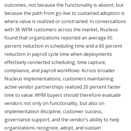
outcomes, not because the functionality is absent, but
because the path from go-live to sustained adoption is
where value is realized or constrained. In conversations
with 36 WFM customers across the market, Nucleus
found that organizations reported an average 65
percent reduction in scheduling time and a 60 percent
reduction in payroll cycle time when deployments
effectively connected scheduling, time capture,
compliance, and payroll workflows. Across broader
Nucleus implementations, customers maintaining
active vendor partnerships realized 20 percent faster
time to value. WFM buyers should therefore evaluate
vendors not only on functionality, but also on
implementation discipline, customer success,
governance support, and the vendor’s ability to help
organizations recognize, adopt, and sustain