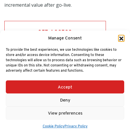
incremental value after go-live.
GET ACCESS
Manage Consent
To provide the best experiences, we use technologies like cookies to
store and/or access device information. Consenting to these
technologies will allow us to process data such as browsing behavior or
unique IDs on this site. Not consenting or withdrawing consent, may
adversely affect certain features and functions.
Accept
+1 (617) 720-2000
HELLO@NUCLEUSRESEARCH.COM
Deny
© 2026 NUCLEUS RESEARCH
PRIVACY POLICY
View preferences
Cookie Policy
Privacy Policy