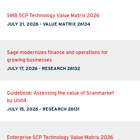
SMB SCP Technology Value Matrix 2026
JULY 21, 2026
-
VALUE MATRIX 26134
Sage modernizes finance and operations for
growing businesses
JULY 17, 2026
-
RESEARCH 26132
Guidebook: Assessing the value of Scanmarket
by Unit4
JULY 15, 2026
-
RESEARCH 26131
Enterprise SCP Technology Value Matrix 2026