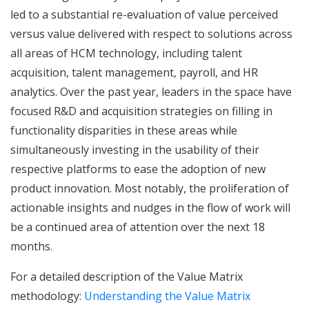
led to a substantial re-evaluation of value perceived
versus value delivered with respect to solutions across
all areas of HCM technology, including talent
acquisition, talent management, payroll, and HR
analytics. Over the past year, leaders in the space have
focused R&D and acquisition strategies on filling in
functionality disparities in these areas while
simultaneously investing in the usability of their
respective platforms to ease the adoption of new
product innovation. Most notably, the proliferation of
actionable insights and nudges in the flow of work will
be a continued area of attention over the next 18
months.
For a detailed description of the Value Matrix
methodology:
Understanding the Value Matrix