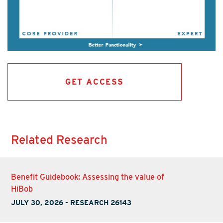
GET ACCESS
Related Research
Benefit Guidebook: Assessing the value of
HiBob
JULY 30, 2026
-
RESEARCH 26143