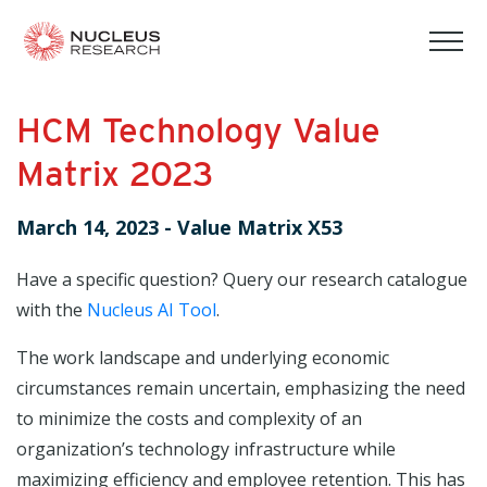
tog
mob
men
HCM Technology Value
Matrix 2023
March 14, 2023
-
Value Matrix X53
Have a specific question? Query our research catalogue
with the
Nucleus AI Tool
.
The work landscape and underlying economic
circumstances remain uncertain, emphasizing the need
to minimize the costs and complexity of an
organization’s technology infrastructure while
maximizing efficiency and employee retention. This has