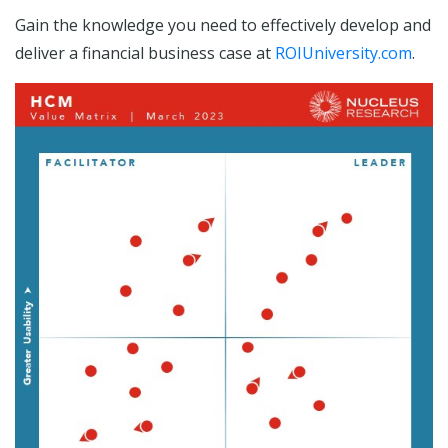
Gain the knowledge you need to effectively develop and
deliver a financial business case at
ROIUniversity.com
.