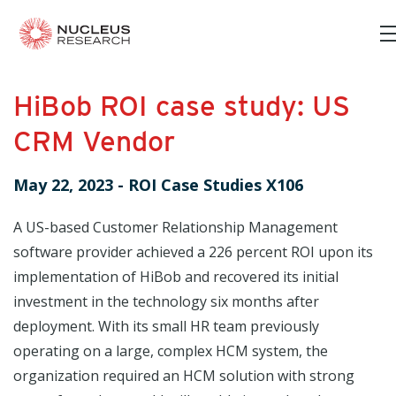
HiBob ROI case study: US
CRM Vendor
May 22, 2023
-
ROI Case Studies X106
A US-based Customer Relationship Management
software provider achieved a 226 percent ROI upon its
implementation of HiBob and recovered its initial
investment in the technology six months after
deployment. With its small HR team previously
operating on a large, complex HCM system, the
organization required an HCM solution with strong