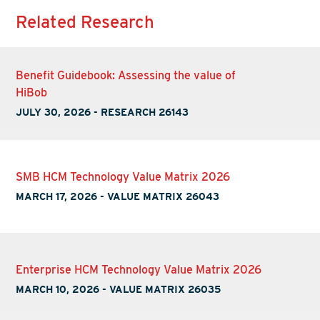
Related Research
Benefit Guidebook: Assessing the value of
HiBob
JULY 30, 2026
-
RESEARCH 26143
SMB HCM Technology Value Matrix 2026
MARCH 17, 2026
-
VALUE MATRIX 26043
Enterprise HCM Technology Value Matrix 2026
MARCH 10, 2026
-
VALUE MATRIX 26035