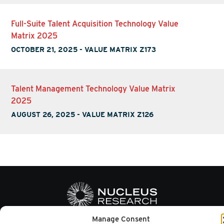
Full-Suite Talent Acquisition Technology Value
Matrix 2025
OCTOBER 21, 2025
-
VALUE MATRIX Z173
Talent Management Technology Value Matrix
2025
AUGUST 26, 2025
-
VALUE MATRIX Z126
Manage Consent