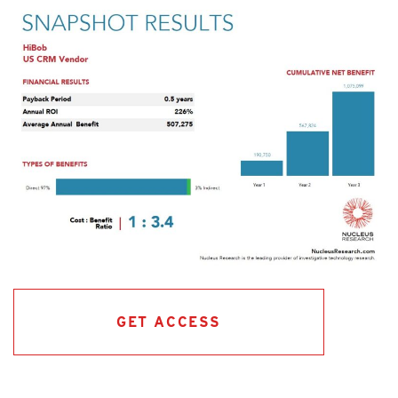
GET ACCESS