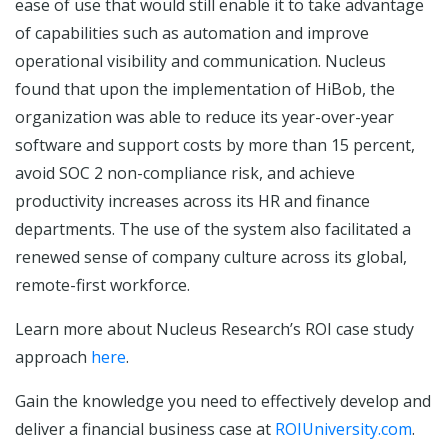
ease of use that would still enable it to take advantage
of capabilities such as automation and improve
operational visibility and communication. Nucleus
found that upon the implementation of HiBob, the
organization was able to reduce its year-over-year
software and support costs by more than 15 percent,
avoid SOC 2 non-compliance risk, and achieve
productivity increases across its HR and finance
departments. The use of the system also facilitated a
renewed sense of company culture across its global,
remote-first workforce.
Learn more about Nucleus Research’s ROI case study
approach
here
.
Gain the knowledge you need to effectively develop and
deliver a financial business case at
ROIUniversity.com
.