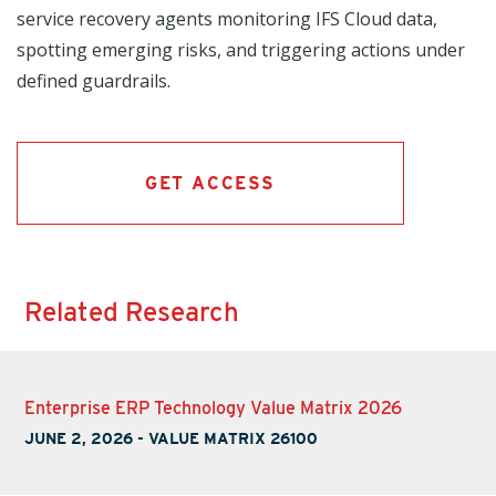
service recovery agents monitoring IFS Cloud data,
spotting emerging risks, and triggering actions under
defined guardrails.
GET ACCESS
Related Research
Enterprise ERP Technology Value Matrix 2026
JUNE 2, 2026
-
VALUE MATRIX 26100