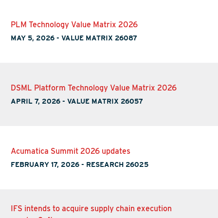
PLM Technology Value Matrix 2026
MAY 5, 2026
-
VALUE MATRIX 26087
DSML Platform Technology Value Matrix 2026
APRIL 7, 2026
-
VALUE MATRIX 26057
Acumatica Summit 2026 updates
FEBRUARY 17, 2026
-
RESEARCH 26025
IFS intends to acquire supply chain execution