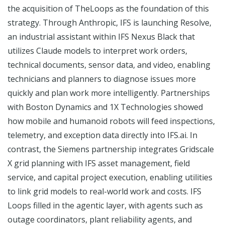
the acquisition of TheLoops as the foundation of this
strategy. Through Anthropic, IFS is launching Resolve,
an industrial assistant within IFS Nexus Black that
utilizes Claude models to interpret work orders,
technical documents, sensor data, and video, enabling
technicians and planners to diagnose issues more
quickly and plan work more intelligently. Partnerships
with Boston Dynamics and 1X Technologies showed
how mobile and humanoid robots will feed inspections,
telemetry, and exception data directly into IFS.ai. In
contrast, the Siemens partnership integrates Gridscale
X grid planning with IFS asset management, field
service, and capital project execution, enabling utilities
to link grid models to real-world work and costs. IFS
Loops filled in the agentic layer, with agents such as
outage coordinators, plant reliability agents, and