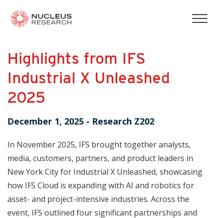
tog
mob
men
Highlights from IFS
Industrial X Unleashed
2025
December 1, 2025
-
Research Z202
In November 2025, IFS brought together analysts,
media, customers, partners, and product leaders in
New York City for Industrial X Unleashed, showcasing
how IFS Cloud is expanding with AI and robotics for
asset- and project-intensive industries. Across the
event, IFS outlined four significant partnerships and