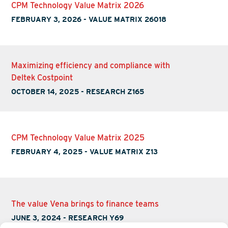
CPM Technology Value Matrix 2026
FEBRUARY 3, 2026
-
VALUE MATRIX 26018
Maximizing efficiency and compliance with
Deltek Costpoint
OCTOBER 14, 2025
-
RESEARCH Z165
CPM Technology Value Matrix 2025
FEBRUARY 4, 2025
-
VALUE MATRIX Z13
The value Vena brings to finance teams
JUNE 3, 2024
-
RESEARCH Y69