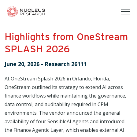
tog
mob
men
Highlights from OneStream
SPLASH 2026
June 20, 2026
-
Research 26111
At OneStream Splash 2026 in Orlando, Florida,
OneStream outlined its strategy to extend AI across
finance workflows while maintaining the governance,
data control, and auditability required in CPM
environments. The vendor announced the general
availability of four SensibleAI Agents and introduced
the Finance Agentic Layer, which enables external AI