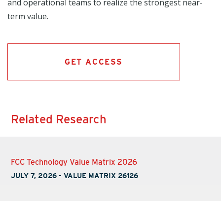
and operational teams to realize the strongest near-
term value.
GET ACCESS
Related Research
FCC Technology Value Matrix 2026
JULY 7, 2026
-
VALUE MATRIX 26126