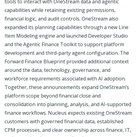
tools to interact with OneStream data and agentic
capabilities while retaining existing permissions,
financial logic, and audit controls. OneStream also
expanded its planning capabilities through a new Line
Item Modeling engine and launched Developer Studio
and the Agentic Finance Toolkit to support platform
development and third-party agent configuration. The
Forward Finance Blueprint provided additional context
around the data, technology, governance, and
workforce requirements associated with AI adoption.
Together, these announcements expand OneStream’s
platform scope beyond financial close and
consolidation into planning, analysis, and AI-supported
finance workflows. Nucleus expects existing OneStream
customers with governed financial data, established
CPM processes, and clear ownership across finance, IT,