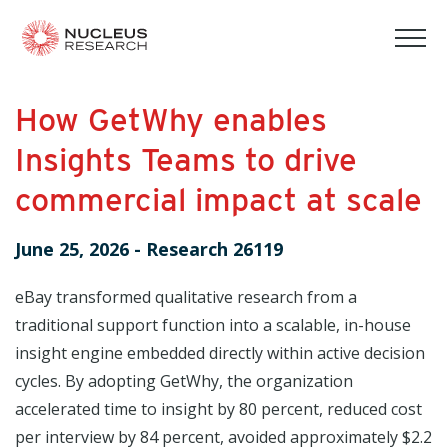
tog
mob
men
How GetWhy enables
Insights Teams to drive
commercial impact at scale
June 25, 2026
-
Research 26119
eBay transformed qualitative research from a
traditional support function into a scalable, in-house
insight engine embedded directly within active decision
cycles. By adopting GetWhy, the organization
accelerated time to insight by 80 percent, reduced cost
per interview by 84 percent, avoided approximately $2.2