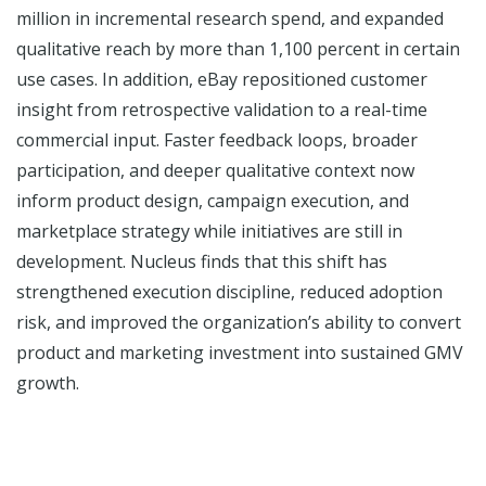
million in incremental research spend, and expanded
qualitative reach by more than 1,100 percent in certain
use cases. In addition, eBay repositioned customer
insight from retrospective validation to a real-time
commercial input. Faster feedback loops, broader
participation, and deeper qualitative context now
inform product design, campaign execution, and
marketplace strategy while initiatives are still in
development. Nucleus finds that this shift has
strengthened execution discipline, reduced adoption
risk, and improved the organization’s ability to convert
product and marketing investment into sustained GMV
growth.