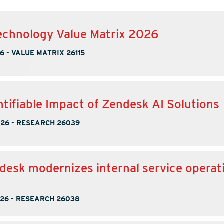
chnology Value Matrix 2026
26
-
VALUE MATRIX 26115
tifiable Impact of Zendesk AI Solutions
026
-
RESEARCH 26039
esk modernizes internal service operati
026
-
RESEARCH 26038