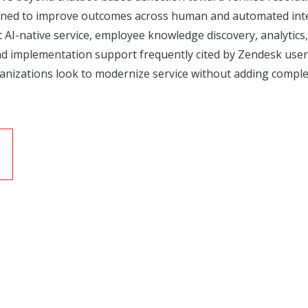
ned to improve outcomes across human and automated intera
rt AI-native service, employee knowledge discovery, analytic
d implementation support frequently cited by Zendesk user
nizations look to modernize service without adding complex