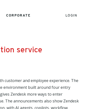
CORPORATE
LOGIN
tion service
 both customer and employee experience. The
ce environment built around four entry
 gives Zendesk more ways to enter
prise. The announcements also show Zendesk
n, with AI agents, copilots, workflow