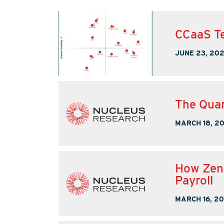
CCaaS Te
JUNE 23, 20
The Quan
MARCH 18, 2
How Zend
Payroll
MARCH 16, 2