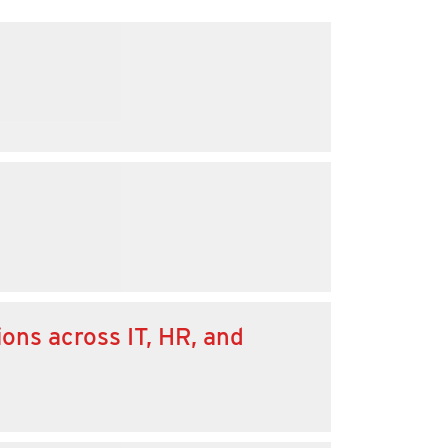
ons across IT, HR, and