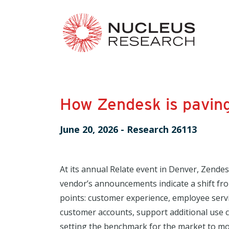
How Zendesk is paving
June 20, 2026
-
Research 26113
At its annual Relate event in Denver, Zende
vendor’s announcements indicate a shift fr
points: customer experience, employee serv
customer accounts, support additional use 
setting the benchmark for the market to mov