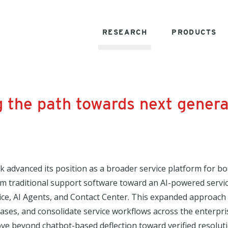
RESEARCH
PRODUCTS
 the path towards next genera
sk advanced its position as a broader service platform for
om traditional support software toward an AI-powered servi
ice, AI Agents, and Contact Center. This expanded approach
cases, and consolidate service workflows across the enter
e beyond chatbot-based deflection toward verified resolutio