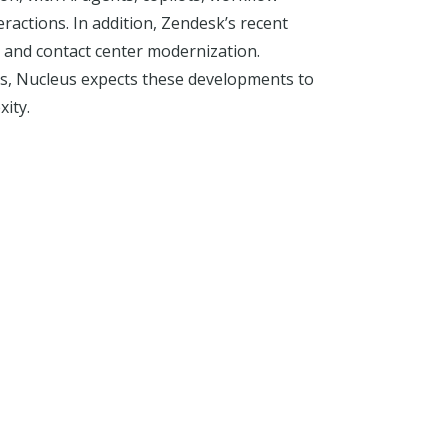
ctions. In addition, Zendesk’s recent
s, and contact center modernization.
s, Nucleus expects these developments to
ity.