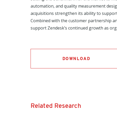
automation, and quality measurement desig
acquisitions strengthen its ability to suppo
Combined with the customer partnership an
support Zendesk’s continued growth as orga
DOWNLOAD
Related Research