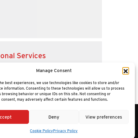
ional Services
Manage Consent
he best experiences, we use technologies like cookies to store and/or
e information. Consenting to these technologies will allow us to process
 browsing behavior or unique IDs on this site. Not consenting or
 consent, may adversely affect certain features and functions.
ccept
Deny
View preferences
6 NUCLEUS RESEARCH
Cookie Policy
Privacy Policy