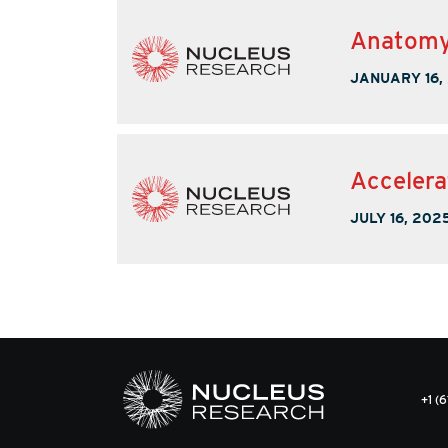
Anatomy 
JANUARY 16,
Accelera
JULY 16, 202
+1 (