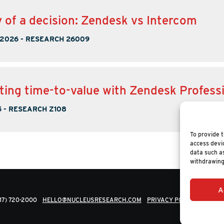
of a decision: Zendesk vs Intercom
 2026
-
RESEARCH 26009
ting time-to-value with Zendesk Profess
5
-
RESEARCH Z108
To provide t
access devic
data such as
withdrawing
A
617) 720-2000
HELLO@NUCLEUSRESEARCH.COM
PRIVACY POLICY
© 202