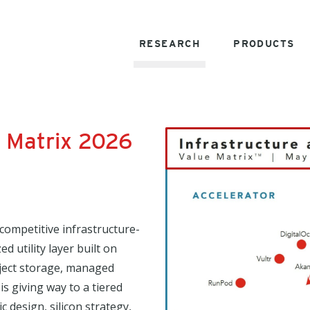
RESEARCH
PRODUCTS
e Matrix 2026
 competitive infrastructure-
d utility layer built on
ject storage, managed
s giving way to a tiered
c design, silicon strategy,