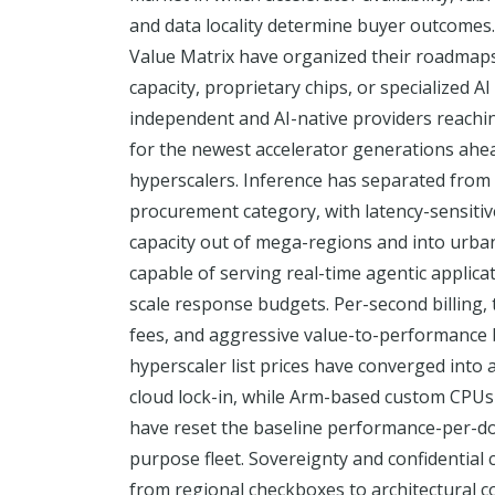
and data locality determine buyer outcomes.
Value Matrix have organized their roadmap
capacity, proprietary chips, or specialized AI
independent and AI-native providers reachin
for the newest accelerator generations ahea
hyperscalers. Inference has separated from t
procurement category, with latency-sensiti
capacity out of mega-regions and into urb
capable of serving real-time agentic applicat
scale response budgets. Per-second billing, 
fees, and aggressive value-to-performance
hyperscaler list prices have converged into 
cloud lock-in, while Arm-based custom CPU
have reset the baseline performance-per-dol
purpose fleet. Sovereignty and confidentia
from regional checkboxes to architectural