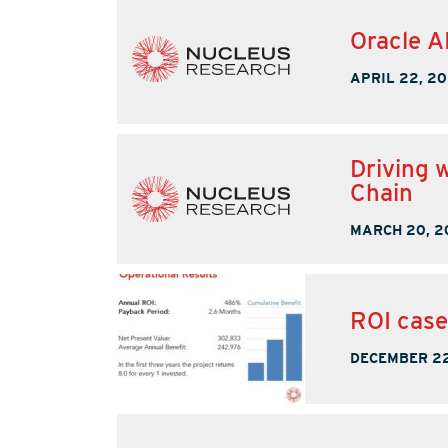
Oracle A
APRIL 22, 2
Driving 
Chain
MARCH 20, 2
ROI case
DECEMBER 22