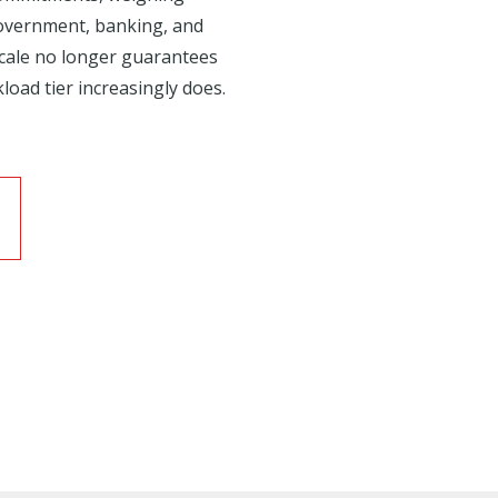
government, banking, and
 scale no longer guarantees
load tier increasingly does.