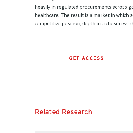
heavily in regulated procurements across 
healthcare. The result is a market in which
competitive position; depth in a chosen work
GET ACCESS
Related Research