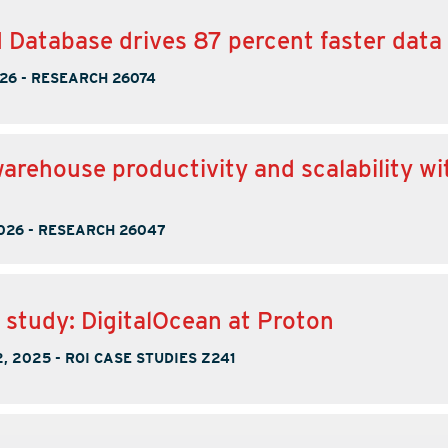
I Database drives 87 percent faster data
026
-
RESEARCH 26074
warehouse productivity and scalability wi
026
-
RESEARCH 26047
 study: DigitalOcean at Proton
, 2025
-
ROI CASE STUDIES Z241