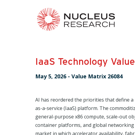
IaaS Technology Valu
May 5, 2026
-
Value Matrix 26084
AI has reordered the priorities that define a
as-a-service (IaaS) platform. The commoditize
general-purpose x86 compute, scale-out ob
container platforms, and global networking i
market in which accelerator availability, fabri