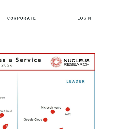
CORPORATE
LOGIN