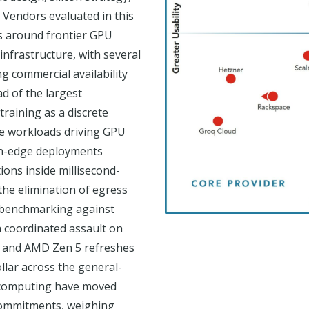
 Vendors evaluated in this
s around frontier GPU
 infrastructure, with several
g commercial availability
d of the largest
raining as a discrete
ve workloads driving GPU
an-edge deployments
ions inside millisecond-
the elimination of egress
 benchmarking against
a coordinated assault on
s and AMD Zen 5 refreshes
lar across the general-
l computing have moved
 commitments, weighing