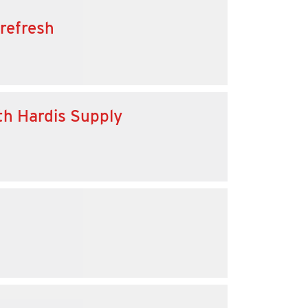
 refresh
th Hardis Supply