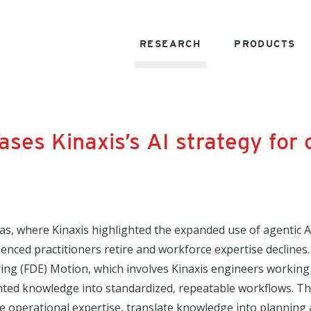
RESEARCH
PRODUCTS
ses Kinaxis’s AI strategy for
as, where Kinaxis highlighted the expanded use of agentic 
ienced practitioners retire and workforce expertise declines.
ing (FDE) Motion, which involves Kinaxis engineers working 
ted knowledge into standardized, repeatable workflows. This
e operational expertise, translate knowledge into planning