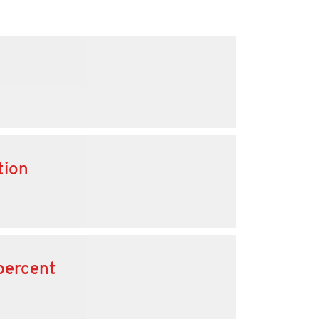
tion
percent