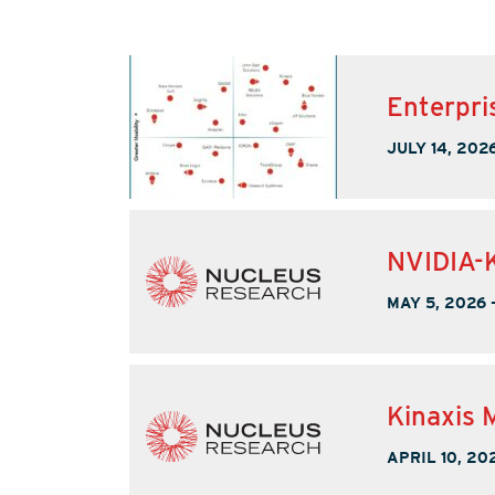
Enterpri
JULY 14, 202
NVIDIA-K
MAY 5, 2026
Kinaxis 
APRIL 10, 20