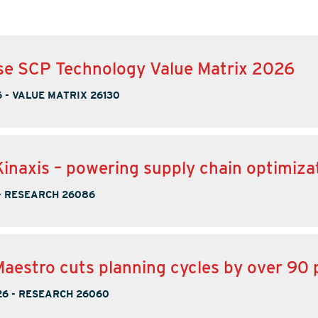
se SCP Technology Value Matrix 2026
6
-
VALUE MATRIX 26130
inaxis – powering supply chain optimiza
-
RESEARCH 26086
Maestro cuts planning cycles by over 90 
26
-
RESEARCH 26060