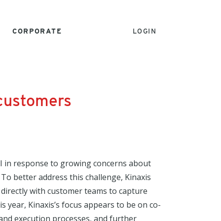
CORPORATE
LOGIN
 customers
AI in response to growing concerns about
 To better address this challenge, Kinaxis
directly with customer teams to capture
 year, Kinaxis’s focus appears to be on co-
 and execution processes, and further