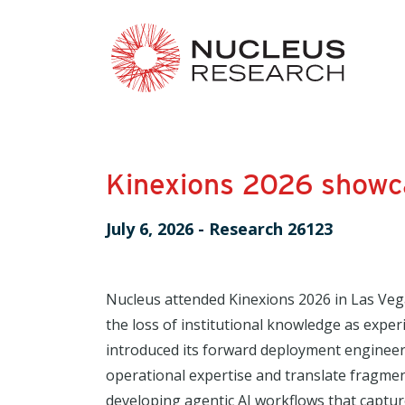
Kinexions 2026 showca
July 6, 2026
-
Research 26123
Nucleus attended Kinexions 2026 in Las Veg
the loss of institutional knowledge as exper
introduced its forward deployment engineer
operational expertise and translate fragmen
developing agentic AI workflows that captur