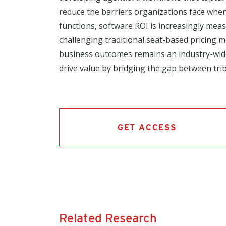
reduce the barriers organizations face whe
functions, software ROI is increasingly mea
challenging traditional seat-based pricing
business outcomes remains an industry-wide 
drive value by bridging the gap between trib
GET ACCESS
Related Research