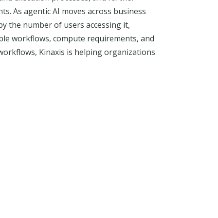
ts. As agentic AI moves across business
by the number of users accessing it,
iable workflows, compute requirements, and
orkflows, Kinaxis is helping organizations