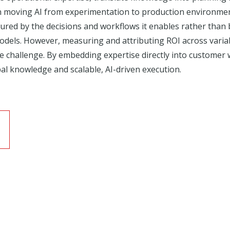
n moving AI from experimentation to production environmen
sured by the decisions and workflows it enables rather than 
 models. However, measuring and attributing ROI across var
challenge. By embedding expertise directly into customer w
al knowledge and scalable, AI-driven execution.