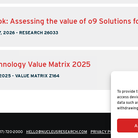
k: Assessing the value of o9 Solutions 
, 2026
-
RESEARCH 26033
nology Value Matrix 2025
 2025
-
VALUE MATRIX Z164
To provide t
access devic
data such as
withdrawing
A
617) 720-2000
HELLO@NUCLEUSRESEARCH.COM
PRIVACY POLICY
© 202