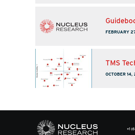
Guideboo
FEBRUARY 27
TMS Tech
OCTOBER 14,
+1 (