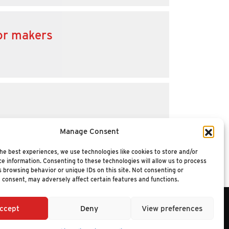
for makers
Manage Consent
he best experiences, we use technologies like cookies to store and/or
e information. Consenting to these technologies will allow us to process
 browsing behavior or unique IDs on this site. Not consenting or
 consent, may adversely affect certain features and functions.
ccept
Deny
View preferences
6 NUCLEUS RESEARCH