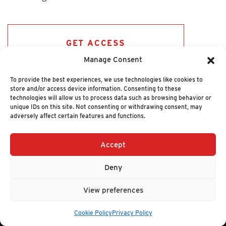
GET ACCESS
Manage Consent
To provide the best experiences, we use technologies like cookies to
store and/or access device information. Consenting to these
technologies will allow us to process data such as browsing behavior or
unique IDs on this site. Not consenting or withdrawing consent, may
adversely affect certain features and functions.
Accept
+1 (617) 720-2000
HELLO@NUCLEUSRESEARCH.COM
Deny
© 2026 NUCLEUS RESEARCH
PRIVACY POLICY
View preferences
Cookie Policy
Privacy Policy