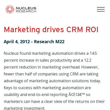
tog
mob
men
Marketing drives CRM ROI
April 4, 2012
-
Research M22
Nucleus found marketing automation drives a 14.5
percent increase in sales productivity and a 12.2
percent reduction in marketing overhead. However,
fewer than half of companies using CRM are taking
advantage of marketing automation solutions today.
Keys to success with marketing automation are
usability and end-to-end reporting Ã¢Ë†â€™ so
marketers can have a clear view of the returns on their
marketing investment.