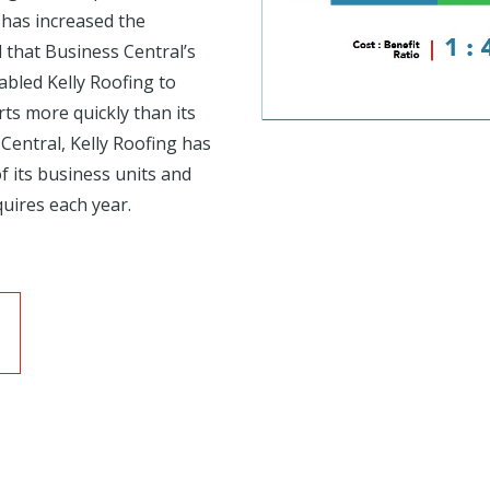
 has increased the
 that Business Central’s
abled Kelly Roofing to
ts more quickly than its
Central, Kelly Roofing has
f its business units and
uires each year.