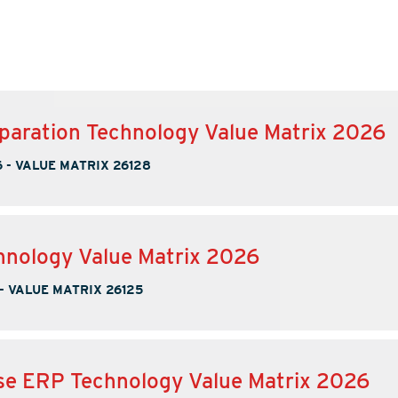
paration Technology Value Matrix 2026
6
-
VALUE MATRIX 26128
nology Value Matrix 2026
-
VALUE MATRIX 26125
se ERP Technology Value Matrix 2026