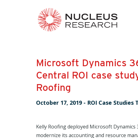
Microsoft Dynamics 3
Central ROI case study
Roofing
October 17, 2019
-
ROI Case Studies 
Kelly Roofing deployed Microsoft Dynamics 
modernize its accounting and resource man