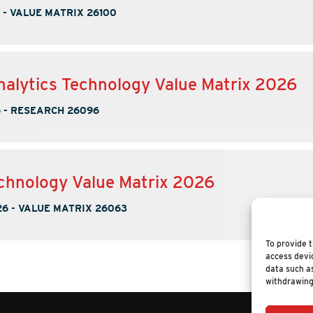
-
VALUE MATRIX 26100
nalytics Technology Value Matrix 2026
6
-
RESEARCH 26096
chnology Value Matrix 2026
26
-
VALUE MATRIX 26063
To provide t
access devic
data such as
withdrawing