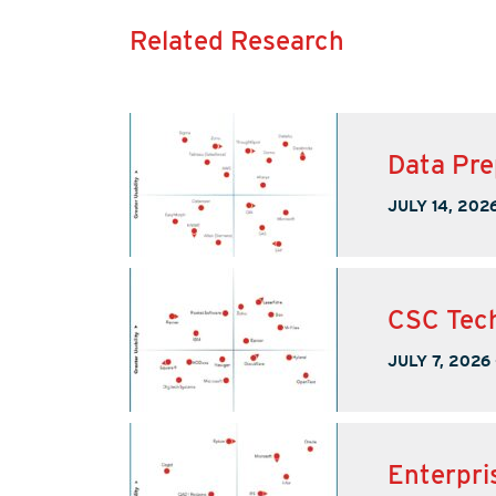
Related Research
Data Pre
JULY 14, 202
CSC Tech
JULY 7, 2026
Enterpri