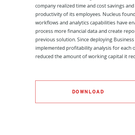
company realized time and cost savings and
productivity of its employees. Nucleus found
workflows and analytics capabilities have en
process more financial data and create repor
previous solution. Since deploying Business 
implemented profitability analysis for each o
reduced the amount of working capital it req
DOWNLOAD