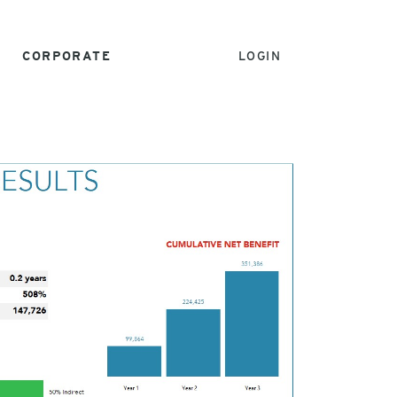
CORPORATE
LOGIN