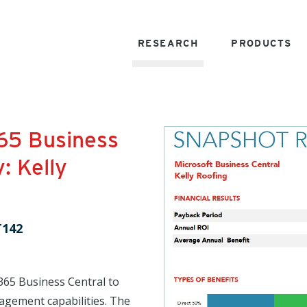
RESEARCH
PRODUCTS
65 Business
: Kelly
T142
365 Business Central to
agement capabilities. The