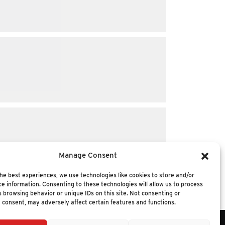
Manage Consent
he best experiences, we use technologies like cookies to store and/or
e information. Consenting to these technologies will allow us to process
 browsing behavior or unique IDs on this site. Not consenting or
 consent, may adversely affect certain features and functions.