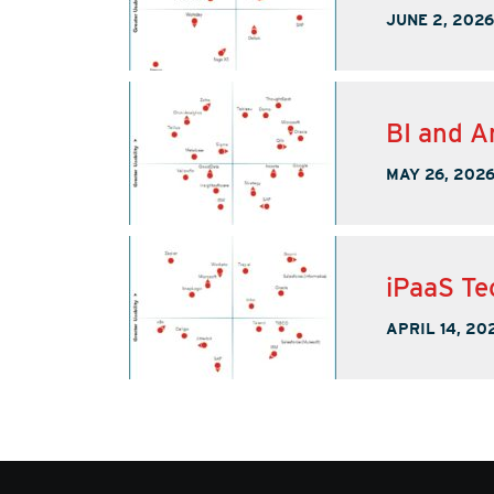
JUNE 2, 2026
BI and A
MAY 26, 202
iPaaS Te
APRIL 14, 20